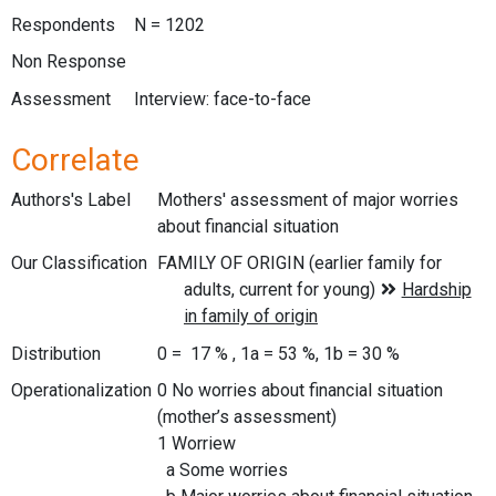
Respondents
N = 1202
Non Response
Assessment
Interview: face-to-face
Correlate
Authors's Label
Mothers' assessment of major worries
about financial situation
Our Classification
Distribution
0 = 17 % , 1a = 53 %, 1b = 30 %
Operationalization
0 No worries about financial situation
(mother’s assessment)
1 Worriew
a Some worries