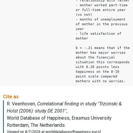
- relationship with father
- mother worked part-time
or full-time entire year
(vs not)
- months of unemployment
of mother in the previous
year
- life satisfaction of
mother
b = -.21 means that if the
mother has major worries
about the financial
situation this corresponds
with 0.20 points less
happiness on the 0-10
point scale compared
mothers with no worries.