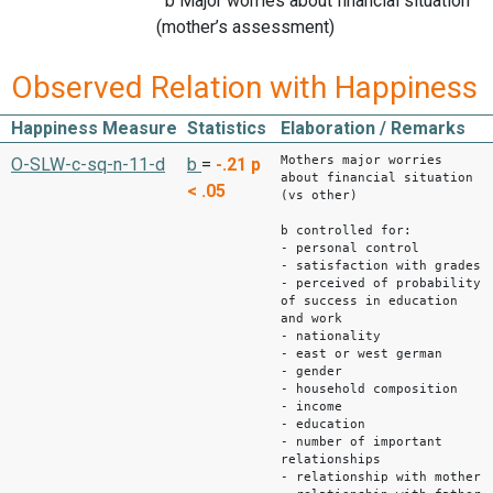
b Major worries about financial situation
(mother’s assessment)
Observed Relation with Happiness
Happiness Measure
Statistics
Elaboration / Remarks
Mothers major worries
O-SLW-c-sq-n-11-d
b
=
-.21
p
about financial situation
< .05
(vs other)
b controlled for:
- personal control
- satisfaction with grades
- perceived of probability
of success in education
and work
- nationality
- east or west german
- gender
- household composition
- income
- education
- number of important
relationships
- relationship with mother