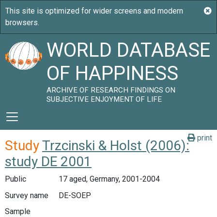
WORLD DATABASE
OF HAPPINESS
ARCHIVE OF RESEARCH FINDINGS ON
SUBJECTIVE ENJOYMENT OF LIFE
print
Study
Trzcinski & Holst (2006):
study DE 2001
Public
17 aged, Germany, 2001-2004
Survey name
DE-SOEP
Sample