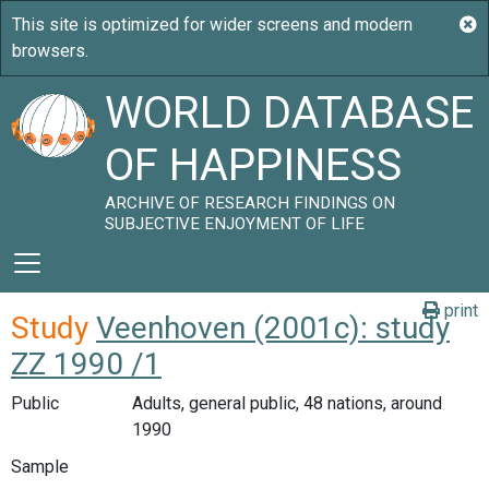
WORLD DATABASE
OF HAPPINESS
ARCHIVE OF RESEARCH FINDINGS ON
SUBJECTIVE ENJOYMENT OF LIFE
print
Study
Veenhoven (2001c): study
ZZ 1990 /1
Public
Adults, general public, 48 nations, around
1990
Sample