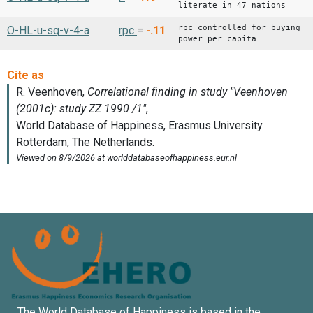
literate in 47 nations
rpc controlled for buying
O-HL-u-sq-v-4-a
rpc
=
-.11
power per capita
The World Database of Happiness is based in the