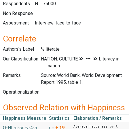
Respondents
N = 75000
Non Response
Assessment
Interview: face-to-face
Correlate
Authors's Label
% literate
Our Classification
Remarks
Source: World Bank, World Development
Report 1995, table 1.
Operationalization
Observed Relation with Happiness
Happiness Measure
Statistics
Elaboration / Remarks
Average happiness by %
O-HL-u-sq-v-4-a
r
=
+.19