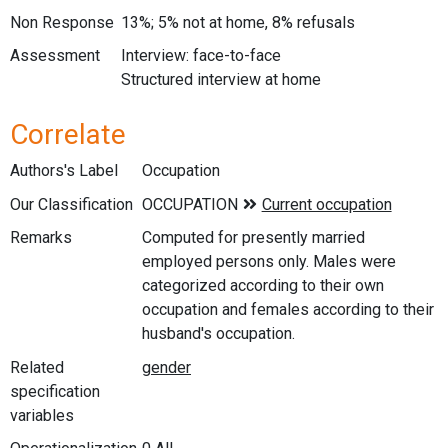
Non Response
13%; 5% not at home, 8% refusals
Assessment
Interview: face-to-face
Structured interview at home
Correlate
Authors's Label
Occupation
Our Classification
Remarks
Computed for presently married
employed persons only. Males were
categorized according to their own
occupation and females according to their
husband's occupation.
Related
specification
variables