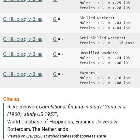
Males : G' = +.25 (05)
Females : G' = +.28 (05)
Skilled workers:
O-HL-c-sq-v-3-aa
G
=
Males : G' = -.03 (ns)
Females : G' = +.03 (ns)
Semi-skilled workers:
O-HL-c-sq-v-3-aa
G
=
-
Females : G' = -.16 (ns)
Unskilled workers:
O-HL-c-sq-v-3-aa
G
=
-
Males : G' = -.24 (05)
Females : G' = -.36 (01)
Farmers:
O-HL-c-sq-v-3-aa
G
=
-
Males : G' = -.16 (ns)
Females : G' = -.08 (ns)