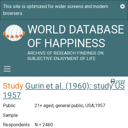
WORLD DATABASE
OF HAPPINESS
ARCHIVE OF RESEARCH FINDINGS ON
SUBJECTIVE ENJOYMENT OF LIFE
print
Study
Gurin et al. (1960): study US
1957
Public
21+ aged, general public, USA,1957
Sample
Respondents
N = 2460