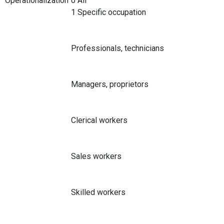
Operationalization
0 All
1 Specific occupation
Professionals, technicians
Managers, proprietors
Clerical workers
Sales workers
Skilled workers