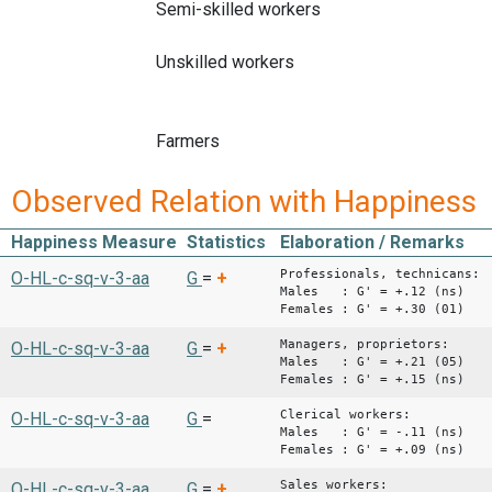
Semi-skilled workers
Unskilled workers
Farmers
Observed Relation with Happiness
Happiness Measure
Statistics
Elaboration / Remarks
Professionals, technicans:
O-HL-c-sq-v-3-aa
G
=
+
Males : G' = +.12 (ns)
Females : G' = +.30 (01)
Managers, proprietors:
O-HL-c-sq-v-3-aa
G
=
+
Males : G' = +.21 (05)
Females : G' = +.15 (ns)
Clerical workers:
O-HL-c-sq-v-3-aa
G
=
Males : G' = -.11 (ns)
Females : G' = +.09 (ns)
Sales workers:
O-HL-c-sq-v-3-aa
G
=
+