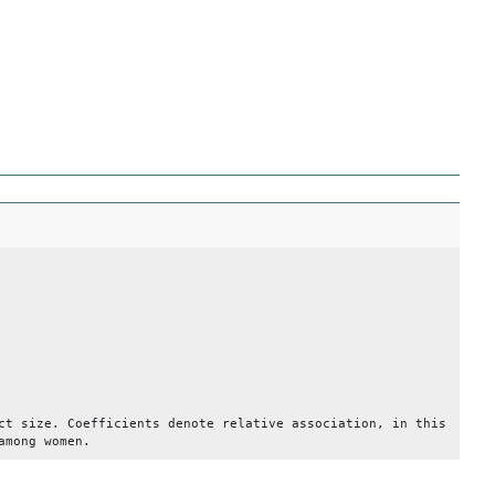
ct size. Coefficients denote relative association, in this
among women.