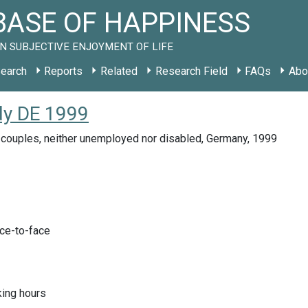
ASE OF HAPPINESS
N SUBJECTIVE ENJOYMENT OF LIFE
earch
Reports
Related
Research Field
FAQs
Abo
udy DE 1999
 couples, neither unemployed nor disabled, Germany, 1999
ace-to-face
ing hours