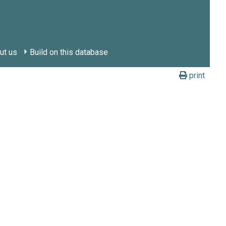
ut us
Build on this database
print