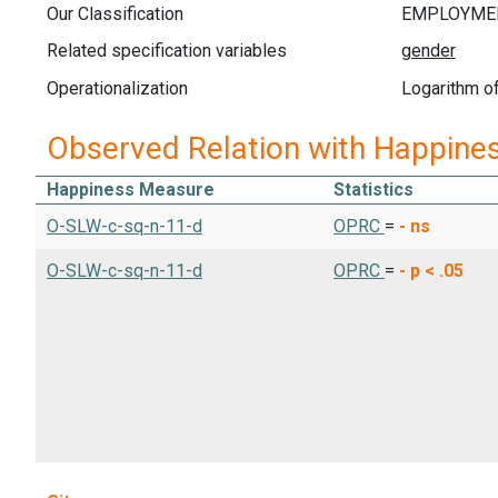
Our Classification
Related specification variables
Operationalization
Logarithm of
Observed Relation with Happine
Happiness Measure
Statistics
O-SLW-c-sq-n-11-d
OPRC
=
-
ns
O-SLW-c-sq-n-11-d
OPRC
=
-
p < .05