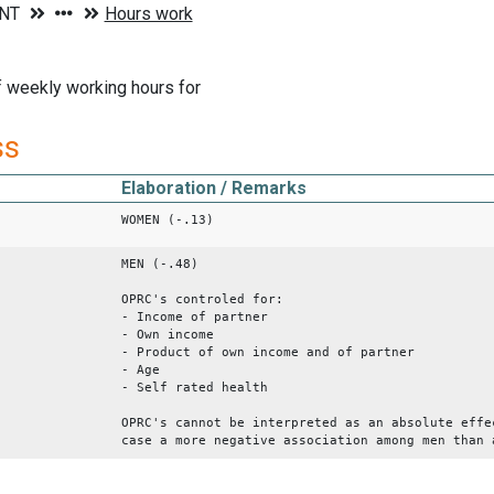
 weekly working hours for
ss
Elaboration / Remarks
WOMEN (-.13)
MEN (-.48)
OPRC's controled for:
- Income of partner
- Own income
- Product of own income and of partner
- Age
- Self rated health
OPRC's cannot be interpreted as an absolute effe
case a more negative association among men than 