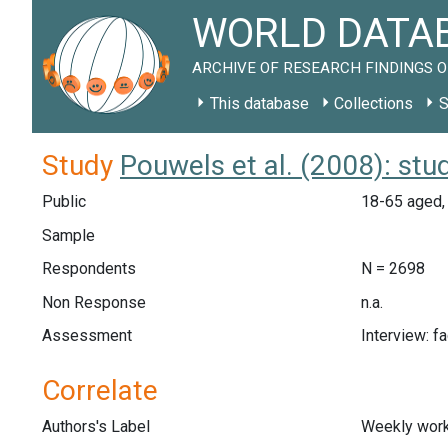
WORLD DATAB
ARCHIVE OF RESEARCH FINDINGS O
This database
Collections
S
Study
Pouwels et al. (2008): st
Public
18-65 aged,
Sample
Respondents
N = 2698
Non Response
n.a.
Assessment
Interview: f
Correlate
Authors's Label
Weekly work