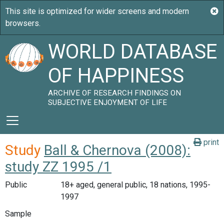
WORLD DATABASE
OF HAPPINESS
ARCHIVE OF RESEARCH FINDINGS ON
SUBJECTIVE ENJOYMENT OF LIFE
print
Study
Ball & Chernova (2008):
study ZZ 1995 /1
Public
18+ aged, general public, 18 nations, 1995-
1997
Sample