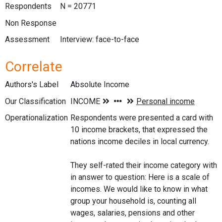
Respondents
N = 20771
Non Response
Assessment
Interview: face-to-face
Correlate
Authors's Label
Absolute Income
Our Classification
Operationalization
Respondents were presented a card with
10 income brackets, that expressed the
nations income deciles in local currency.
They self-rated their income category with
in answer to question: Here is a scale of
incomes. We would like to know in what
group your household is, counting all
wages, salaries, pensions and other