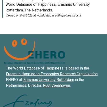
The World Database of Happiness is based in the
Erasmus Happiness Economics Research Organization
EHERO of
Erasmus University Rotterdam
in the
Netherlands. Director:
Ruut Veenhoven
.