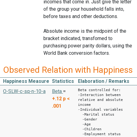
incomes that come in. Just give the letter
of the group your household falls into,
before taxes and other deductions.
Absolute income is the midpoint of the
bracket indicated, transfomed to
purchasing power parity dollars, using the
World Bank conversion factors.
Observed Relation with Happiness
Happiness Measure
Statistics
Elaboration / Remarks
Beta controlled for:
O-SLW-c-sq-n-10-a
Beta
=
-Interaction between
+.12
p <
relative and absolute
income
.001
-Individual variables
-Marital status
-Gender
-Age
-Children
-Employment status