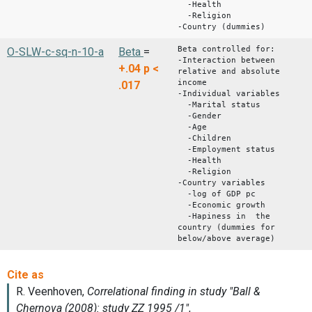
-Health
-Religion
-Country (dummies)
Beta controlled for:
O-SLW-c-sq-n-10-a
Beta
=
-Interaction between
+.04
p <
relative and absolute
income
.017
-Individual variables
-Marital status
-Gender
-Age
-Children
-Employment status
-Health
-Religion
-Country variables
-log of GDP pc
-Economic growth
-Hapiness in the
country (dummies for
below/above average)