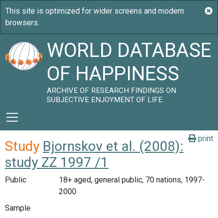
WORLD DATABASE
OF HAPPINESS
ARCHIVE OF RESEARCH FINDINGS ON
SUBJECTIVE ENJOYMENT OF LIFE
print
Study
Bjornskov et al. (2008):
study ZZ 1997 /1
Public
18+ aged, general public, 70 nations, 1997-
2000
Sample