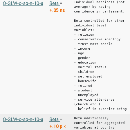
Individual happiness (not
O-SLW-c-sq-n-10-a
Beta
=
average) by having
+.05
ns
confidence in parliament.
Beta controlled for other
individual level
variables:
- religion
- conservative ideology
- trust most people
- income
- age
- gender
- education
- marital status
- children
- selfemployed
- housewife
- retired
- student
- unemployed
- service attendance
(church etc.)
- belief in superior being
Beta additionally
O-SLW-c-sq-n-10-a
Beta
=
controlled for aggregated
+.10
p <
variables at country