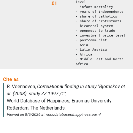
level:
.01
- infant mortality
- years of independence
- share of catholics
- share of protestants
- bicameral system
- openness to trade
- investment price level
- postcommunist
- Asia
- Latin America
- Africa
- Middle East and North
Africa