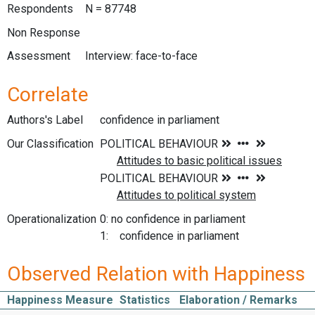
Respondents
N = 87748
Non Response
Assessment
Interview: face-to-face
Correlate
Authors's Label
confidence in parliament
Our Classification
Operationalization
0: no confidence in parliament
1: confidence in parliament
Observed Relation with Happiness
Happiness Measure
Statistics
Elaboration / Remarks