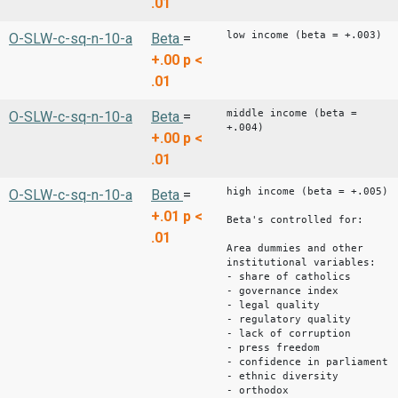
.01
low income (beta = +.003)
O-SLW-c-sq-n-10-a
Beta
=
+.00
p <
.01
middle income (beta =
O-SLW-c-sq-n-10-a
Beta
=
+.004)
+.00
p <
.01
high income (beta = +.005)
O-SLW-c-sq-n-10-a
Beta
=
+.01
p <
Beta's controlled for:
.01
Area dummies and other
institutional variables:
- share of catholics
- governance index
- legal quality
- regulatory quality
- lack of corruption
- press freedom
- confidence in parliament
- ethnic diversity
- orthodox