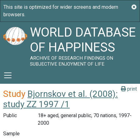
WORLD DATABASE
OF HAPPINESS
ARCHIVE OF RESEARCH FINDINGS ON
SUBJECTIVE ENJOYMENT OF LIFE
print
Study
Bjornskov et al. (2008):
study ZZ 1997 /1
Public
18+ aged, general public, 70 nations, 1997-
2000
Sample