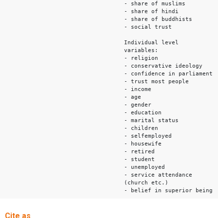
- share of muslims
- share of hindi
- share of buddhists
- social trust
Individual level
variables:
- religion
- conservative ideology
- confidence in parliament
- trust most people
- income
- age
- gender
- education
- marital status
- children
- selfemployed
- housewife
- retired
- student
- unemployed
- service attendance
(church etc.)
- belief in superior being