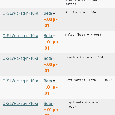
nation.
All (beta = +.004)
O-SLW-c-sq-n-10-a
Beta
=
+.00
p <
.01
males (beta = +.005)
O-SLW-c-sq-n-10-a
Beta
=
+.01
p <
.01
females (beta = +.004)
O-SLW-c-sq-n-10-a
Beta
=
+.00
p <
.01
left voters (beta = +.005)
O-SLW-c-sq-n-10-a
Beta
=
+.01
p <
.01
right voters (beta =
O-SLW-c-sq-n-10-a
Beta
=
+.010)
+.01
p <