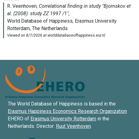
The World Database of Happiness is based in the
Erasmus Happiness Economics Research Organization
EHERO of
Erasmus University Rotterdam
in the
Netherlands. Director:
Ruut Veenhoven
.