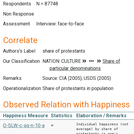
Respondents
N = 87748
Non Response
Assessment
Interview: face-to-face
Correlate
Authors's Label
share of protestants
Our Classification
Remarks
Source: CIA (2005); USDS (2005)
Operationalization
Share of protestants in population
Observed Relation with Happiness
Happiness Measure
Statistics
Elaboration / Remarks
Individual happiness (not
O-SLW-c-sq-n-10-a
=
average) by share of
protestants in one's