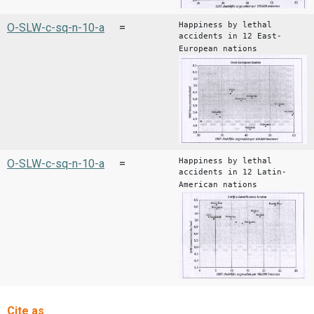
Happiness by lethal
O-SLW-c-sq-n-10-a
=
accidents in 12 East-
European nations
Happiness by lethal
O-SLW-c-sq-n-10-a
=
accidents in 12 Latin-
American nations