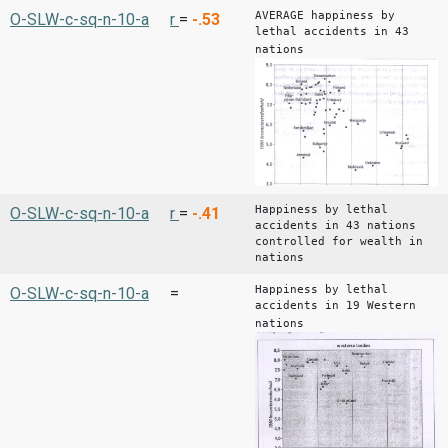
AVERAGE happiness by
O-SLW-c-sq-n-10-a
r
=
-.53
lethal accidents in 43
nations
Happiness by lethal
O-SLW-c-sq-n-10-a
r
=
-.41
accidents in 43 nations
controlled for wealth in
nations
Happiness by lethal
O-SLW-c-sq-n-10-a
=
accidents in 19 Western
nations