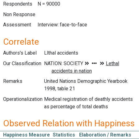
Respondents
N = 90000
Non Response
Assessment
Interview: face-to-face
Correlate
Authors's Label
Llthal accidents
Our Classification
Remarks
United Nations Demographic Yearbook
1998, table 21
Operationalization
Medical registration of deathly accidents
as percentage of total deaths
Observed Relation with Happiness
Happiness Measure
Statistics
Elaboration / Remarks