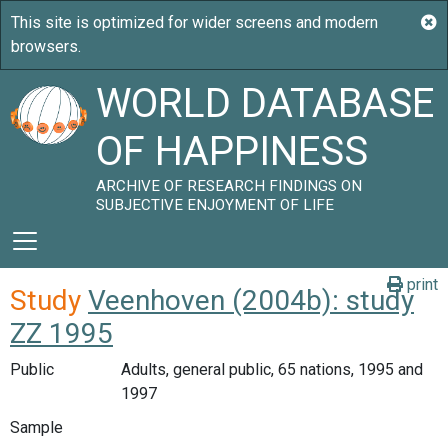
WORLD DATABASE
OF HAPPINESS
ARCHIVE OF RESEARCH FINDINGS ON
SUBJECTIVE ENJOYMENT OF LIFE
print
Study
Veenhoven (2004b): study
ZZ 1995
Public
Adults, general public, 65 nations, 1995 and
1997
Sample