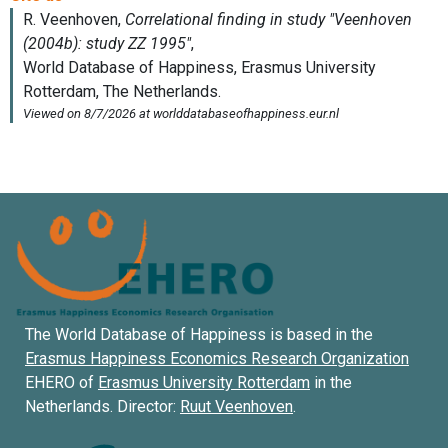
The World Database of Happiness is based in the
Erasmus Happiness Economics Research Organization
EHERO of
Erasmus University Rotterdam
in the
Netherlands. Director:
Ruut Veenhoven
.