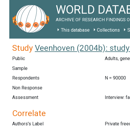
WORLD DATAB
ARCHIVE OF RESEARCH FINDINGS O
This database
Collections
S
Study
Veenhoven (2004b): study
Public
Adults, gene
Sample
Respondents
N = 90000
Non Response
Assessment
Interview: f
Correlate
Authors's Label
Private fre