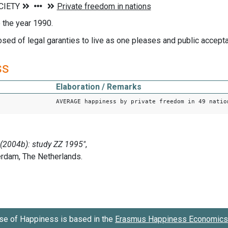
o the year 1990.
ed of legal garanties to live as one pleases and public accepta
ss
Elaboration / Remarks
AVERAGE happiness by private freedom in 49 natio
se of Happiness is based in the
Erasmus Happiness Economics 