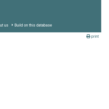
ut us
Build on this database
print