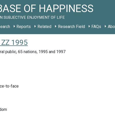
ASE OF HAPPINESS
N SUBJECTIVE ENJOYMENT OF LIFE
earch
Reports
Related
Research Field
FAQs
Abo
 ZZ 1995
ral public, 65 nations, 1995 and 1997
ace-to-face
edom