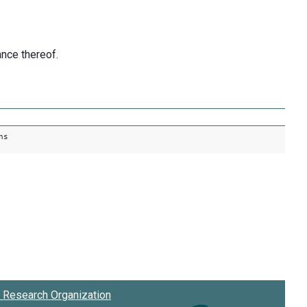
nce thereof.
ns
Research Organization