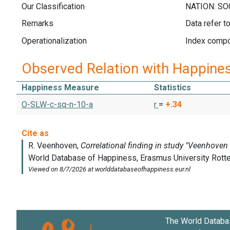
Our Classification
Remarks
Data refer t
Operationalization
Index compos
Observed Relation with Happine
Happiness Measure
Statistics
O-SLW-c-sq-n-10-a
r
=
+.34
The World Databa