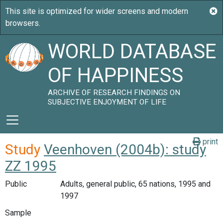
WORLD DATABASE
OF HAPPINESS
ARCHIVE OF RESEARCH FINDINGS ON
SUBJECTIVE ENJOYMENT OF LIFE
print
Study
Veenhoven (2004b): study
ZZ 1995
Public
Adults, general public, 65 nations, 1995 and
1997
Sample