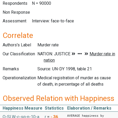
Respondents
N = 90000
Non Response
Assessment
Interview: face-to-face
Correlate
Authors's Label
Murder rate
Our Classification
Remarks
Source: UN-DY 1998, table 21
Operationalization
Medical registration of murder as cause
of death, in percentage of all deaths
Observed Relation with Happiness
Happiness Measure
Statistics
Elaboration / Remarks
AVERAGE happiness by
O-SLW-c-sq-n-10-a
r
=
-.36