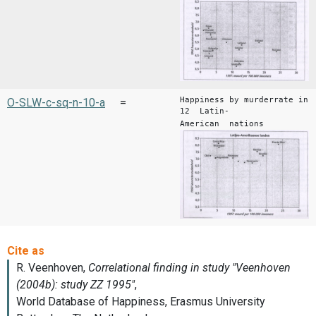
Happiness by murderrate in
O-SLW-c-sq-n-10-a
=
12 Latin-
American nations