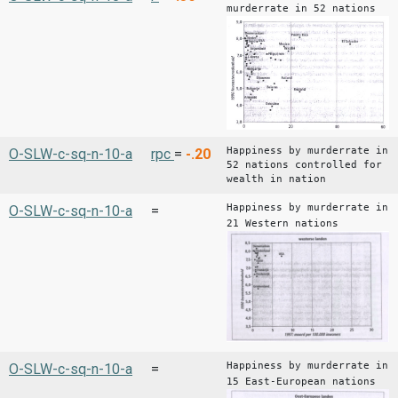
murderrate in 52 nations
Happiness by murderrate in
O-SLW-c-sq-n-10-a
rpc
=
-.20
52 nations controlled for
wealth in nation
Happiness by murderrate in
O-SLW-c-sq-n-10-a
=
21 Western nations
Happiness by murderrate in
O-SLW-c-sq-n-10-a
=
15 East-European nations