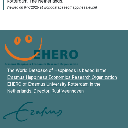
The World Database of Happiness is based in the
Erasmus Happiness Economics Research Organization
EHERO of
Erasmus University Rotterdam
in the
Netherlands. Director:
Ruut Veenhoven
.