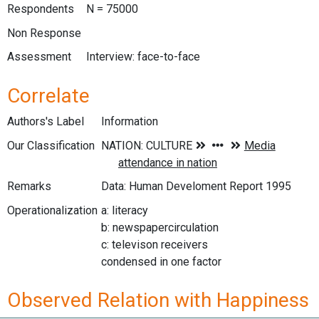
Respondents
N = 75000
Non Response
Assessment
Interview: face-to-face
Correlate
Authors's Label
Information
Our Classification
Remarks
Data: Human Develoment Report 1995
Operationalization
a: literacy
b: newspapercirculation
c: televison receivers
condensed in one factor
Observed Relation with Happiness