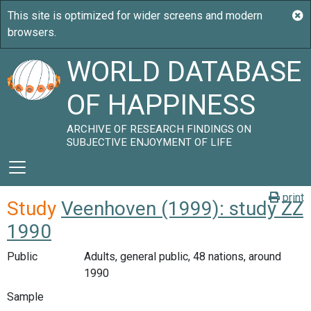
WORLD DATABASE
OF HAPPINESS
ARCHIVE OF RESEARCH FINDINGS ON
SUBJECTIVE ENJOYMENT OF LIFE
print
Study
Veenhoven (1999): study ZZ
1990
Public
Adults, general public, 48 nations, around
1990
Sample