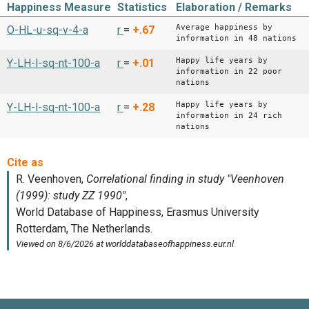
Happiness Measure
Statistics
Elaboration / Remarks
Average happiness by
O-HL-u-sq-v-4-a
r
=
+.67
information in 48 nations
Happy life years by
Y-LH-l-sq-nt-100-a
r
=
+.01
information in 22 poor
nations
Happy life years by
Y-LH-l-sq-nt-100-a
r
=
+.28
information in 24 rich
nations