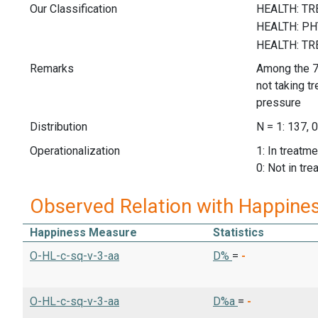
Our Classification
Remarks
Among the 7
not taking t
pressure
Distribution
N = 1: 137, 0
Operationalization
1: In treatm
0: Not in tr
Observed Relation with Happine
Happiness Measure
Statistics
O-HL-c-sq-v-3-aa
D%
=
-
O-HL-c-sq-v-3-aa
D%a
=
-