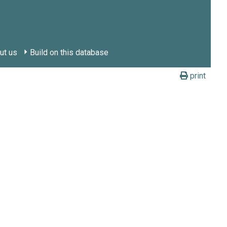
ut us
Build on this database
print