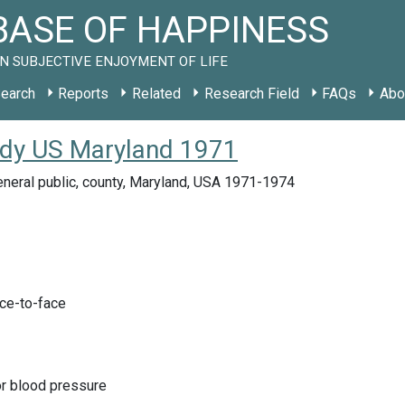
ASE OF HAPPINESS
N SUBJECTIVE ENJOYMENT OF LIFE
earch
Reports
Related
Research Field
FAQs
Abo
tudy US Maryland 1971
neral public, county, Maryland, USA 1971-1974
ace-to-face
or blood pressure