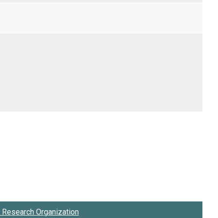
Research Organization