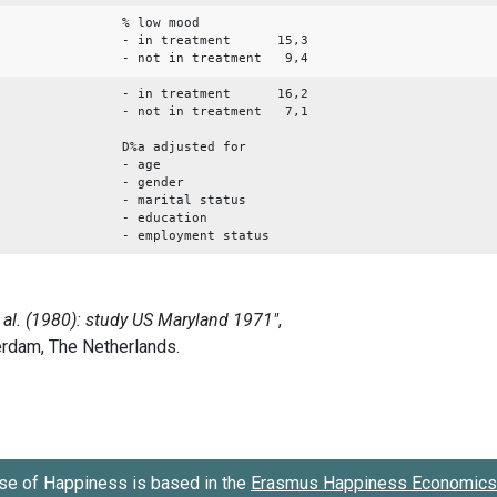
% low mood
- in treatment 15,3
- not in treatment 9,4
- in treatment 16,2
- not in treatment 7,1
D%a adjusted for
- age
- gender
- marital status
- education
- employment status
se of Happiness is based in the
Erasmus Happiness Economics 