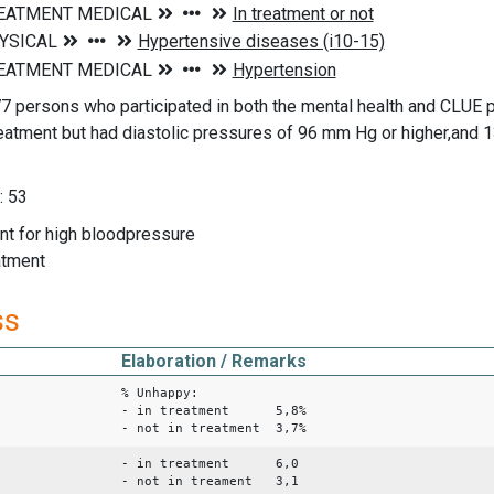
7 persons who participated in both the mental health and CLUE
reatment but had diastolic pressures of 96 mm Hg or higher,and 1
: 53
ent for high bloodpressure
eatment
ss
Elaboration / Remarks
% Unhappy:
- in treatment 5,8%
- not in treatment 3,7%
- in treatment 6,0
- not in treament 3,1