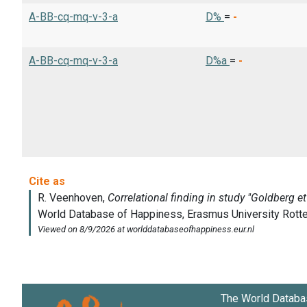
A-BB-cq-mq-v-3-a
D%
=
-
A-BB-cq-mq-v-3-a
D%a
=
-
The World Databa