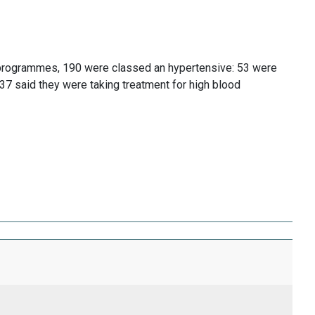
 programmes, 190 were classed an hypertensive: 53 were
37 said they were taking treatment for high blood