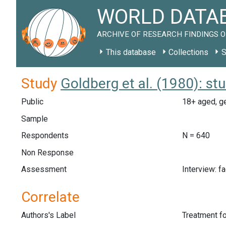
WORLD DATAB
ARCHIVE OF RESEARCH FINDINGS O
This database
Collections
S
Study
Goldberg et al. (1980): s
Public
18+ aged, ge
Sample
Respondents
N = 640
Non Response
Assessment
Interview: f
Correlate
Authors's Label
Treatment f