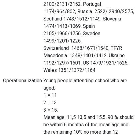
2100/2131/2152, Portugal
1174/964/802, Russia 2522/ 2940/2575,
Scotland 1743/1512/1149, Slovenia
1474/1413/1069, Spain
2105/1966/1756, Sweden
1499/1201/1226,
Switzerland 1468/1671/1540, TFYR
Macedonia 1348/1401/1412, Ukraine
1192/1297/1601, US 1479/1921/1625,
Wales 1351/1372/1164
Operationalization
Young people attending school who are
aged:
1 = 11
2 = 13
3 = 15.
Mean age: 11,5 13,5 and 15,5. 90 % should
be within 6 months of the mean age and
the remaining 10% no more than 12