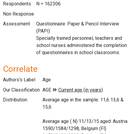
Respondents
N = 162306
Non Response
Assessment
Questionnaire: Paper & Pencil Interview
(PAPI)
Specially trained personnel, teachers and
school nurses administered the completion
of questionnaires in school classrooms.
Correlate
Authors's Label
Age
Our Classification
Distribution
Average age in the sample: 11,6 13,6 &
15,6
Average age ( N) 11/13/15 aged: Austria
1590/1584/1298, Belgium (Fl)