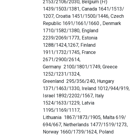
2153/2106/2030, Belgium (Fr)
1439/1503/1381, Canada 1641/1513/
1207, Croatia 1451/1500/1446, Czech
Republic 1691/1661/1660 , Denmark
1710/1582/1380, England
2239/2069/1773, Estonia
1288/1424,1267, Finland
1911/1732/1745, France
2671/2900/2614,
Germany 2100/1801/1749, Greece
1252/1231/1324,
Greenland 295/356/240, Hungary
1371/1463/1330, Ireland 1012/944/919,
Israel 1892/2202/1567, Italy
1524/1633/1229, Latvia
1195/1169/1117,
Lithuania 1867/1873/1905, Malta 619/
694/667, Netherlands 1477/1519/1273,
Norway 1660/1739/1624, Poland