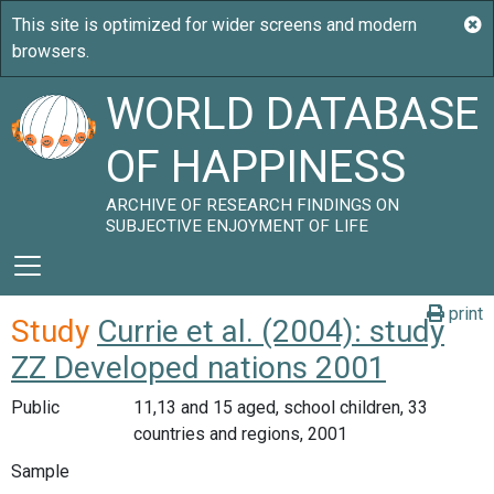
WORLD DATABASE
OF HAPPINESS
ARCHIVE OF RESEARCH FINDINGS ON
SUBJECTIVE ENJOYMENT OF LIFE
print
Study
Currie et al. (2004): study
ZZ Developed nations 2001
Public
11,13 and 15 aged, school children, 33
countries and regions, 2001
Sample