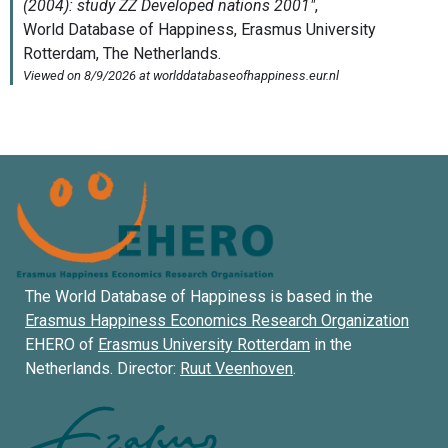
The World Database of Happiness is based in the
Erasmus Happiness Economics Research Organization
EHERO of
Erasmus University Rotterdam
in the
Netherlands. Director:
Ruut Veenhoven
.