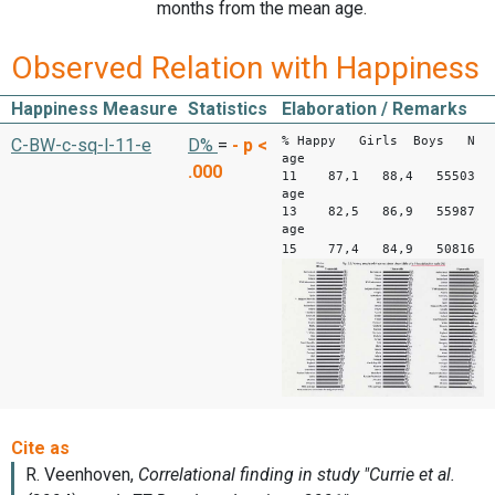
months from the mean age.
Observed Relation with Happiness
Happiness Measure
Statistics
Elaboration / Remarks
% Happy Girls Boys N
C-BW-c-sq-l-11-e
D%
=
-
p <
age
.000
11 87,1 88,4 55503
age
13 82,5 86,9 55987
age
15 77,4 84,9 50816