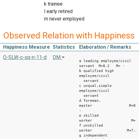
k trainee
l early retired
m never employed
Observed Relation with Happiness
Happiness Measure
Statistics
Elaboration / Remarks
West 
O-SLW-c-sq-n-11-d
DM
=
a leading employee/civil
servant M=8.2 M= -
b qualified high
employee/civil
servant M=7
c unqual.simple
employee/civil
servant M=7
d foreman,
master M=8.2
-
e skilled
worker M=7.4 
f unskilled
worker M=7.0 M
g independent