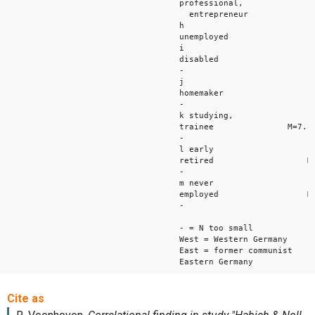
professional,
entrepreneur M
h
unemployed M=
i
disabled M=
-
j
homemaker M
-
k studying,
trainee M=7.3
-
l early
retired M=7.
-
m never
employed M=7.
-
- = N too small
West = Western Germany
East = former communist
Eastern Germany