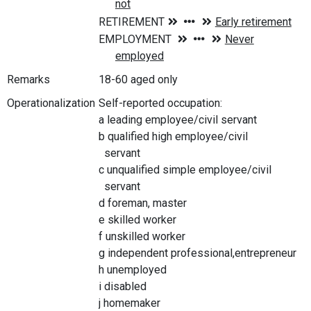
Remarks
18-60 aged only
Operationalization
Self-reported occupation:
a leading employee/civil servant
b qualified high employee/civil
servant
c unqualified simple employee/civil
servant
d foreman, master
e skilled worker
f unskilled worker
g independent professional,entrepreneur
h unemployed
i disabled
j homemaker