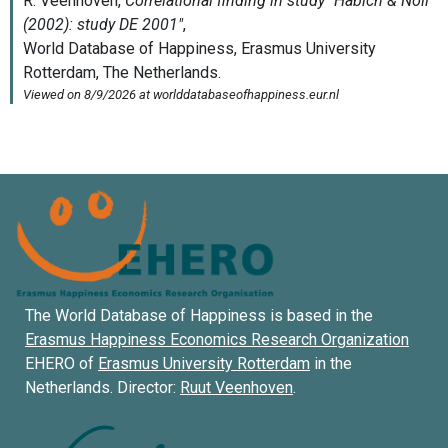
The World Database of Happiness is based in the
Erasmus Happiness Economics Research Organization
EHERO of
Erasmus University Rotterdam
in the
Netherlands. Director:
Ruut Veenhoven
.