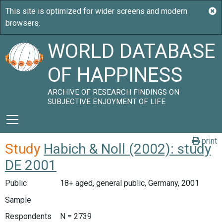
WORLD DATABASE
OF HAPPINESS
ARCHIVE OF RESEARCH FINDINGS ON
SUBJECTIVE ENJOYMENT OF LIFE
print
Study
Habich & Noll (2002): study
DE 2001
Public
18+ aged, general public, Germany, 2001
Sample
Respondents
N = 2739