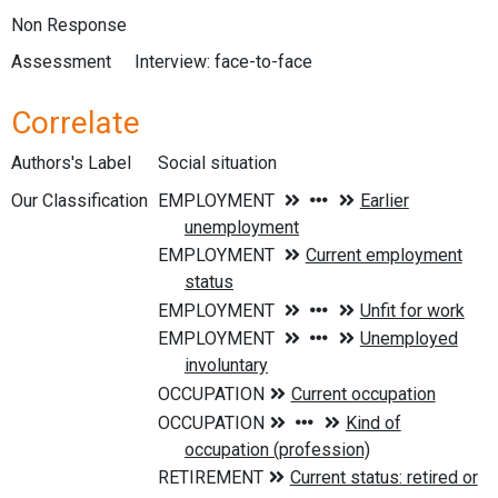
Non Response
Assessment
Interview: face-to-face
Correlate
Authors's Label
Social situation
Our Classification