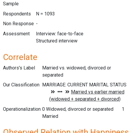
Sample
Respondents
N = 1093
Non Response
-
Assessment
Interview: face-to-face
Structured interview
Correlate
Authors's Label
Married vs. widowed, divorced or
separated
Our Classification
Operationalization
0 Widowed, divorced or separated 1
Married
Observed Relation with Happiness