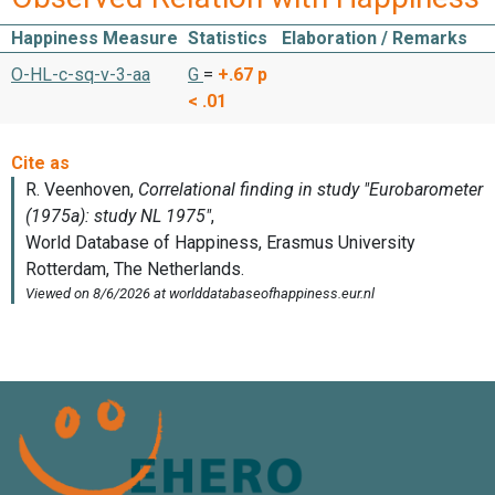
Happiness Measure
Statistics
Elaboration / Remarks
O-HL-c-sq-v-3-aa
G
=
+.67
p
< .01