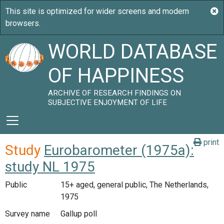
WORLD DATABASE
OF HAPPINESS
ARCHIVE OF RESEARCH FINDINGS ON
SUBJECTIVE ENJOYMENT OF LIFE
print
Study
Eurobarometer (1975a):
study NL 1975
Public
15+ aged, general public, The Netherlands,
1975
Survey name
Gallup poll