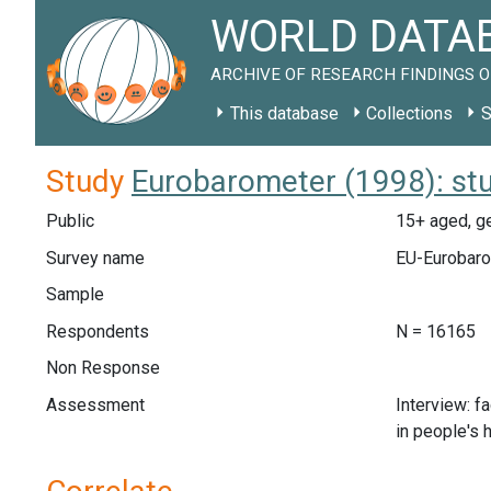
WORLD DATAB
ARCHIVE OF RESEARCH FINDINGS O
This database
Collections
S
Study
Eurobarometer (1998): st
Public
15+ aged, g
Survey name
EU-Eurobaro
Sample
Respondents
N = 16165
Non Response
Assessment
Interview: f
in people's 