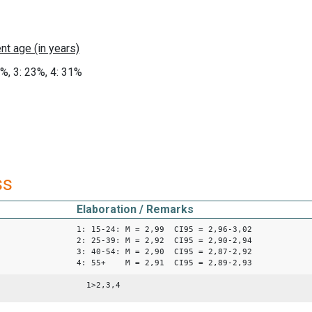
8%, 3: 23%, 4: 31%
ss
Elaboration / Remarks
1: 15-24: M = 2,99 CI95 = 2,96-3,02
2: 25-39: M = 2,92 CI95 = 2,90-2,94
3: 40-54: M = 2,90 CI95 = 2,87-2,92
4: 55+ M = 2,91 CI95 = 2,89-2,93
1>2,3,4