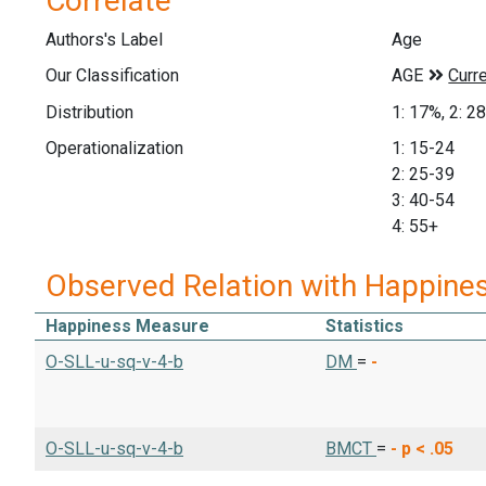
Correlate
Authors's Label
Age
Our Classification
Distribution
1: 17%, 2: 2
Operationalization
1: 15-24
2: 25-39
3: 40-54
4: 55+
Observed Relation with Happine
Happiness Measure
Statistics
O-SLL-u-sq-v-4-b
DM
=
-
O-SLL-u-sq-v-4-b
BMCT
=
-
p < .05