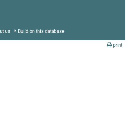
ut us
Build on this database
print