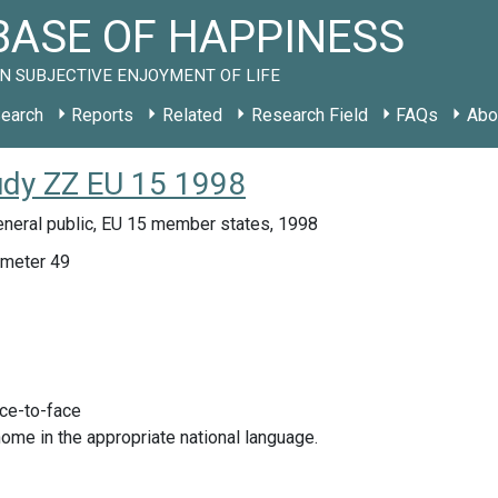
ASE OF HAPPINESS
N SUBJECTIVE ENJOYMENT OF LIFE
earch
Reports
Related
Research Field
FAQs
Abo
udy ZZ EU 15 1998
eneral public, EU 15 member states, 1998
meter 49
ace-to-face
home in the appropriate national language.