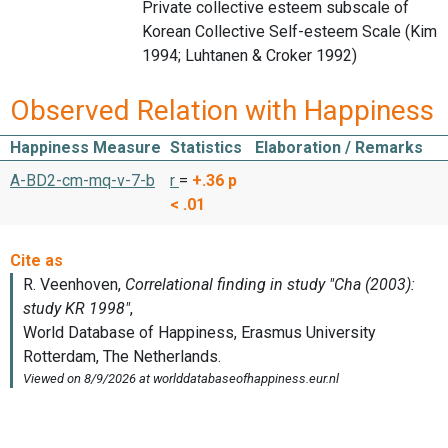
Private collective esteem subscale of
Korean Collective Self-esteem Scale (Kim
1994; Luhtanen & Croker 1992)
Observed Relation with Happiness
Happiness Measure
Statistics
Elaboration / Remarks
A-BD2-cm-mq-v-7-b
r
=
+.36
p
< .01