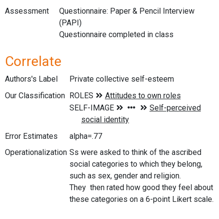
Assessment
Questionnaire: Paper & Pencil Interview
(PAPI)
Questionnaire completed in class
Correlate
Authors's Label
Private collective self-esteem
Our Classification
Error Estimates
alpha=.77
Operationalization
Ss were asked to think of the ascribed
social categories to which they belong,
such as sex, gender and religion.
They then rated how good they feel about
these categories on a 6-point Likert scale.