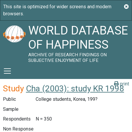
WORLD DATABASE
OF HAPPINESS
ARCHIVE OF RESEARCH FINDINGS ON
SUBJECTIVE ENJOYMENT OF LIFE
print
Study
Cha (2003): study KR 1998
Public
College students, Korea, 199?
Sample
Respondents
N = 350
Non Response