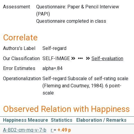
Assessment
Questionnaire: Paper & Pencil Interview
(PAPI)
Questionnaire completed in class
Correlate
Authors's Label
Self-regard
Our Classification
Error Estimates
alpha=.84
Operationalization
Self-regard Subscale of self-rating scale
(Fleming and Courtney, 1984). 6 point-
scale
Observed Relation with Happiness
Happiness Measure
Statistics
Elaboration / Remarks
A-BD2-cm-mq-v-7-b
r
=
+.49
p