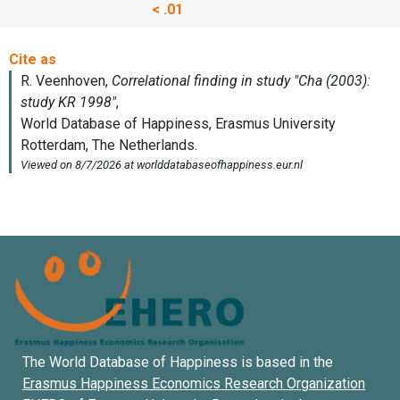
< .01
The World Database of Happiness is based in the
Erasmus Happiness Economics Research Organization