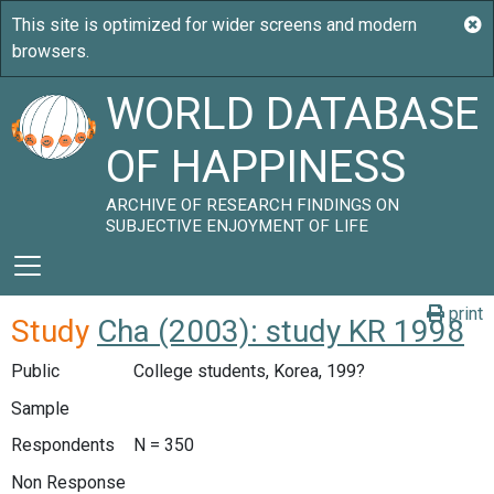
WORLD DATABASE
OF HAPPINESS
ARCHIVE OF RESEARCH FINDINGS ON
SUBJECTIVE ENJOYMENT OF LIFE
print
Study
Cha (2003): study KR 1998
Public
College students, Korea, 199?
Sample
Respondents
N = 350
Non Response