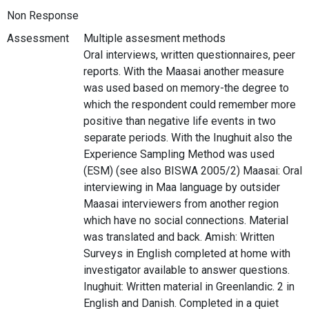
Non Response
Assessment
Multiple assesment methods
Oral interviews, written questionnaires, peer
reports. With the Maasai another measure
was used based on memory-the degree to
which the respondent could remember more
positive than negative life events in two
separate periods. With the Inughuit also the
Experience Sampling Method was used
(ESM) (see also BISWA 2005/2) Maasai: Oral
interviewing in Maa language by outsider
Maasai interviewers from another region
which have no social connections. Material
was translated and back. Amish: Written
Surveys in English completed at home with
investigator available to answer questions.
Inughuit: Written material in Greenlandic. 2 in
English and Danish. Completed in a quiet