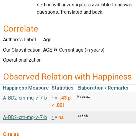
setting with investigators available to answer
questions. Translated and back.
Correlate
Authors's Label
Age
Our Classification
Operationalization
Observed Relation with Happiness
Happiness Measure
Statistics
Elaboration / Remarks
Maasai
A-BD2-cm-mq-v-7-b
r
=
-.43
p
< .001
Amish
A-BD2-cm-mq-v-7-b
r
=
ns