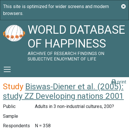
WORLD DATABASE
OF HAPPINESS
ARCHIVE OF RESEARCH FINDINGS ON
SUBJECTIVE ENJOYMENT OF LIFE
print
Study
Biswas-Diener et al. (2005):
study ZZ Developing nations 2001
Public
Adults in 3 non-industrial cultures, 200?
Sample
Respondents
N = 358