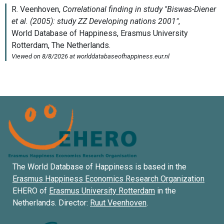
The World Database of Happiness is based in the
Erasmus Happiness Economics Research Organization
EHERO of
Erasmus University Rotterdam
in the
Netherlands. Director:
Ruut Veenhoven
.