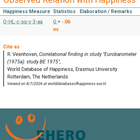
Happiness Measure
Statistics
Elaboration / Remarks
O-HL-c-sq-v-3-aa
G
=
-.06
ns