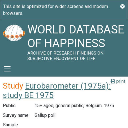
WORLD DATABASE
OF HAPPINESS
ARCHIVE OF RESEARCH FINDINGS ON
SUBJECTIVE ENJOYMENT OF LIFE
print
Study
Eurobarometer (1975a):
study BE 1975
Public
15+ aged, general public, Belgium, 1975
Survey name
Gallup poll
Sample