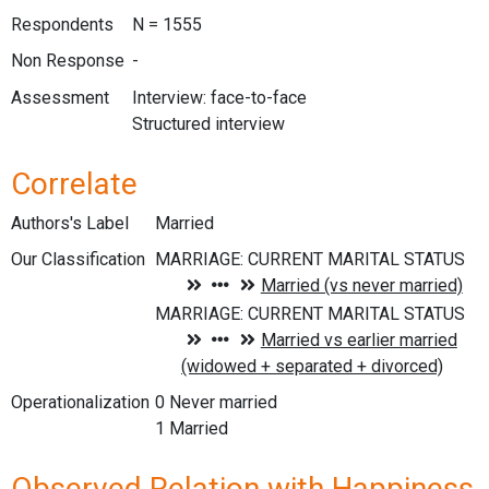
Respondents
N = 1555
Non Response
-
Assessment
Interview: face-to-face
Structured interview
Correlate
Authors's Label
Married
Our Classification
Operationalization
0 Never married
1 Married
Observed Relation with Happiness