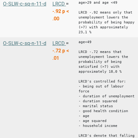
age>29 and age <49
O-SLW-c-sq-n-11-d
LRCD
=
-.92
p <
LRCD -.92 means only that
unemployment lowers the
.00
probability of being happy
(>7) with approximately
23,1 %
age<49
O-SLW-c-sq-n-11-d
LRCD
=
-.72
p <
LRCD -.72 means that
unemployment lowers the
.01
probability of being
satisfied (>7) with
approximately 18,0 %
LRCD's controlled for:
- being out of labour
force
- duration of unemployment
- duration squared
- marital status
- good health condition
- age
- age squared
- household income
LRCD's denote that falling