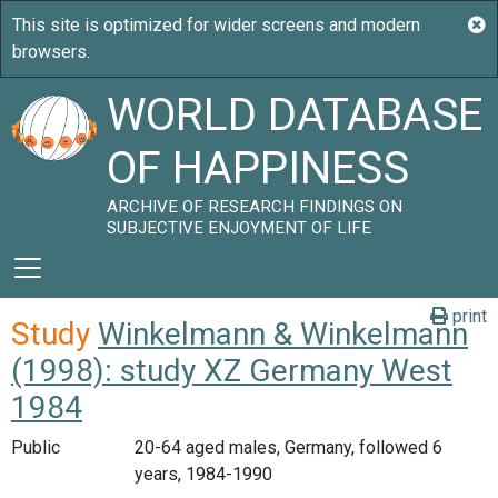
WORLD DATABASE
OF HAPPINESS
ARCHIVE OF RESEARCH FINDINGS ON
SUBJECTIVE ENJOYMENT OF LIFE
print
Study
Winkelmann & Winkelmann
(1998): study XZ Germany West
1984
Public
20-64 aged males, Germany, followed 6
years, 1984-1990