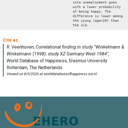
into unemployment goes
with a lower probability
of being happy. The
difference is lower among
the young (age<29) than
the old.