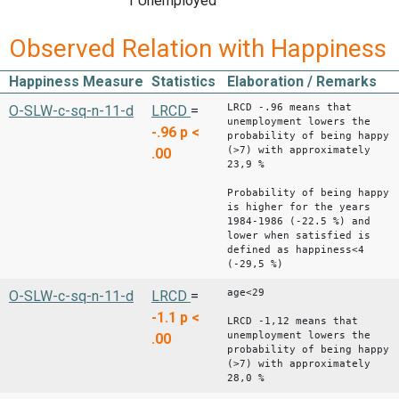
1 Unemployed
Observed Relation with Happiness
Happiness Measure
Statistics
Elaboration / Remarks
LRCD -.96 means that
O-SLW-c-sq-n-11-d
LRCD
=
unemployment lowers the
-.96
p <
probability of being happy
(>7) with approximately
.00
23,9 %
Probability of being happy
is higher for the years
1984-1986 (-22.5 %) and
lower when satisfied is
defined as happiness<4
(-29,5 %)
age<29
O-SLW-c-sq-n-11-d
LRCD
=
-1.1
p <
LRCD -1,12 means that
unemployment lowers the
.00
probability of being happy
(>7) with approximately
28,0 %