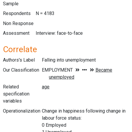
Sample
Respondents
N = 4183
Non Response
Assessment
Interview: face-to-face
Correlate
Authors's Label
Falling into unemployment
Our Classification
Related
specification
variables
Operationalization
Change in happiness following change in
labour force status:
0 Employed