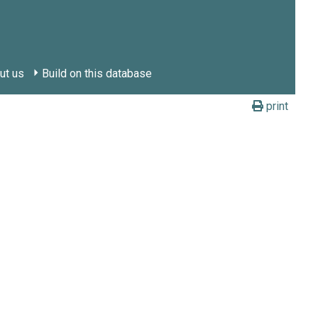
ut us
Build on this database
print