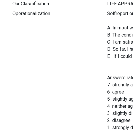
Our Classification
Operationalization
Selfreport o
A In most wa
B The condit
C I am satis
D So far, I h
E If I could
Answers rat
7 strongly 
6 agree
5 slightly a
4 neither ag
3 slightly d
2 disagree
1 strongly 