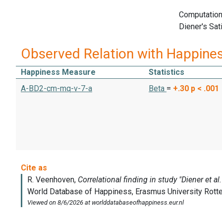
Computation
Diener's Sat
Observed Relation with Happine
Happiness Measure
Statistics
A-BD2-cm-mq-v-7-a
Beta
=
+.30
p < .001