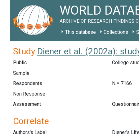
WORLD DATAB
ARCHIVE OF RESEARCH FINDINGS O
This database
Collections
S
Study
Diener et al. (2002a): st
Public
College stud
Sample
Respondents
N = 7166
Non Response
Assessment
Questionnair
Correlate
Authors's Label
Diener's Lif