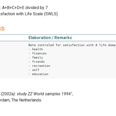
: A+B+C+D+E divided by 7
isfaction with Life Scale (SWLS)
ss
Elaboration / Remarks
Beta controled for satisfaction with 8 life doma
- health
- finances
- family
- friends
- recreation
- self
- education