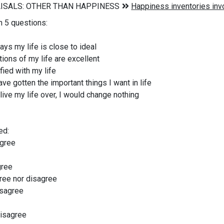
n 5 questions:
ys my life is close to ideal
ions of my life are excellent
fied with my life
ave gotten the important things I want in life
 live my life over, I would change nothing
ed:
agree
gree
ree nor disagree
isagree
disagree