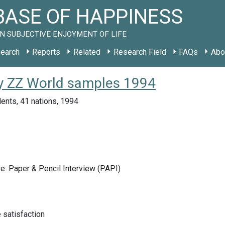
ASE OF HAPPINESS
N SUBJECTIVE ENJOYMENT OF LIFE
earch
Reports
Related
Research Field
FAQs
Abo
udy ZZ World samples 1994
ents, 41 nations, 1994
e: Paper & Pencil Interview (PAPI)
e satisfaction