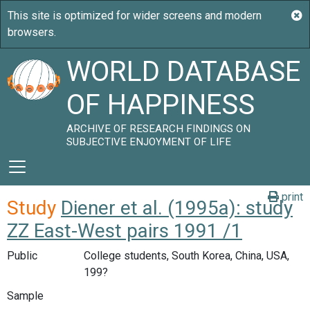
WORLD DATABASE
OF HAPPINESS
ARCHIVE OF RESEARCH FINDINGS ON
SUBJECTIVE ENJOYMENT OF LIFE
print
Study
Diener et al. (1995a): study
ZZ East-West pairs 1991 /1
Public
College students, South Korea, China, USA,
199?
Sample