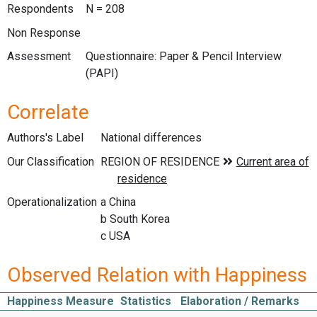
Respondents
N = 208
Non Response
Assessment
Questionnaire: Paper & Pencil Interview
(PAPI)
Correlate
Authors's Label
National differences
Our Classification
Operationalization
a China
b South Korea
c USA
Observed Relation with Happiness
Happiness Measure
Statistics
Elaboration / Remarks