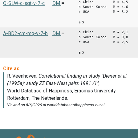
a China M = 4,5
O-SLW-c-sqt-v-7-c
DM
=
b South Korea M = 4,6
c USA M = 5,2
b
a
a China M = 2,1
A-BD2-cm-mq-v-7-b
DM
=
b South Korea M = 0,8
c USA M = 2,5
b
a