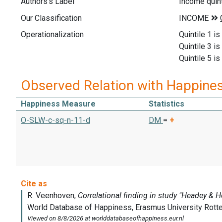
Authors's Label
Income quint
Our Classification
Operationalization
Quintile 1 is
Quintile 3 i
Quintile 5 is
Observed Relation with Happine
Happiness Measure
Statistics
O-SLW-c-sq-n-11-d
DM
=
+