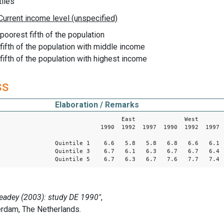
iles
 poorest fifth of the population
s fifth of the population with middle income
 fifth of the population with highest income
ss
Elaboration / Remarks
East West
1990 1992 1997 1990 1992 1997
Quintile 1 6.6 5.8 5.8 6.8 6.6 6.1
Quintile 3 6.7 6.1 6.3 6.7 6.7 6.4
Quintile 5 6.7 6.3 6.7 7.6 7.7 7.4