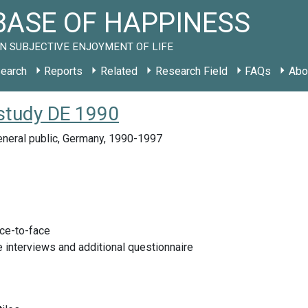
ASE OF HAPPINESS
N SUBJECTIVE ENJOYMENT OF LIFE
earch
Reports
Related
Research Field
FAQs
Abo
study DE 1990
eneral public, Germany, 1990-1997
ace-to-face
 interviews and additional questionnaire