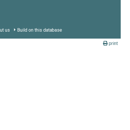
ut us
Build on this database
print