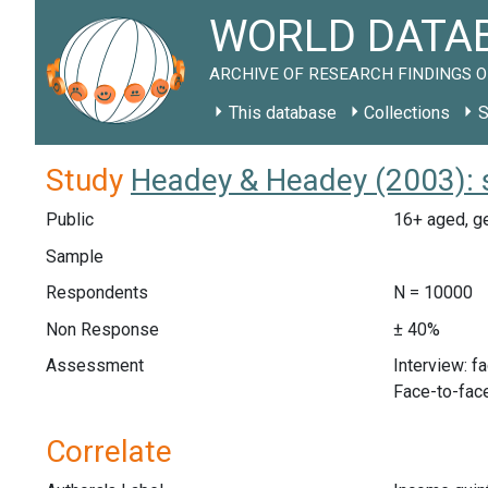
WORLD DATAB
ARCHIVE OF RESEARCH FINDINGS O
This database
Collections
S
Study
Headey & Headey (2003): 
Public
16+ aged, g
Sample
Respondents
N = 10000
Non Response
± 40%
Assessment
Interview: f
Face-to-face
Correlate