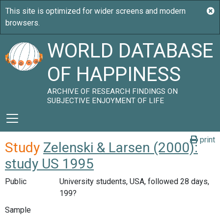
WORLD DATABASE
OF HAPPINESS
ARCHIVE OF RESEARCH FINDINGS ON
SUBJECTIVE ENJOYMENT OF LIFE
print
Study
Zelenski & Larsen (2000):
study US 1995
Public
University students, USA, followed 28 days,
199?
Sample