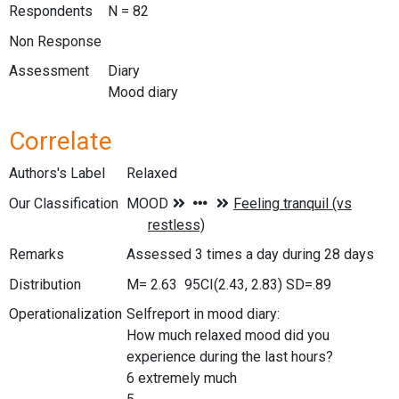
Respondents
N = 82
Non Response
Assessment
Diary
Mood diary
Correlate
Authors's Label
Relaxed
Our Classification
Remarks
Assessed 3 times a day during 28 days
Distribution
M= 2.63 95CI(2.43, 2.83) SD=.89
Operationalization
Selfreport in mood diary:
How much relaxed mood did you
experience during the last hours?
6 extremely much