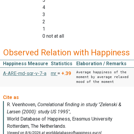
5
4
3
2
1
0 not at all
Observed Relation with Happiness
Happiness Measure
Statistics
Elaboration / Remarks
Average happiness of the
A-ARE-md-sqr-v-7-a
mr
=
+.39
moment by average relaxed
mood of the moment