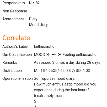
Respondents
N = 82
Non Response
Assessment
Diary
Mood diary
Correlate
Authors's Label
Enthusiastic
Our Classification
Remarks
Assessed 3 times a day during 28 days
Distribution
M= 1.84 95CI(1.62, 2.07) SD=1.03
Operationalization
Selfreport in mood diary:
How much enthusiastic mood did you
experience during the last hours?
6 extremely much
5