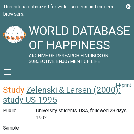
WORLD DATABASE
OF HAPPINESS
ARCHIVE OF RESEARCH FINDINGS ON
SUBJECTIVE ENJOYMENT OF LIFE
print
Study
Zelenski & Larsen (2000):
study US 1995
Public
University students, USA, followed 28 days,
199?
Sample