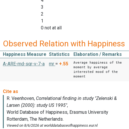
4
3
2
1
0 not at all
Observed Relation with Happiness
Happiness Measure
Statistics
Elaboration / Remarks
Average happiness of the
A-ARE-md-sqr-v-7-a
mr
=
+.55
moment by average
interested mood of the
moment