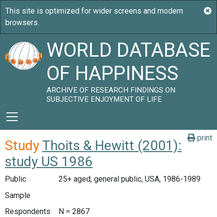
WORLD DATABASE
OF HAPPINESS
ARCHIVE OF RESEARCH FINDINGS ON
SUBJECTIVE ENJOYMENT OF LIFE
print
Study
Thoits & Hewitt (2001):
study US 1986
Public
25+ aged, general public, USA, 1986-1989
Sample
Respondents
N = 2867