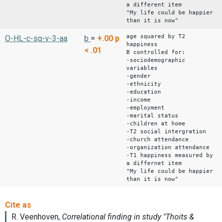
a different item
"My life could be happier
than it is now"
age squared by T2
O-HL-c-sq-v-3-aa
b
=
+.00
p
happiness
< .01
B controlled for:
-sociodemographic
variables
-gender
-ethnicity
-education
-income
-employment
-marital status
-children at home
-T2 social intergration
-church attendance
-organization attendance
-T1 happiness measured by
a differnet item
"My life could be happier
than it is now"