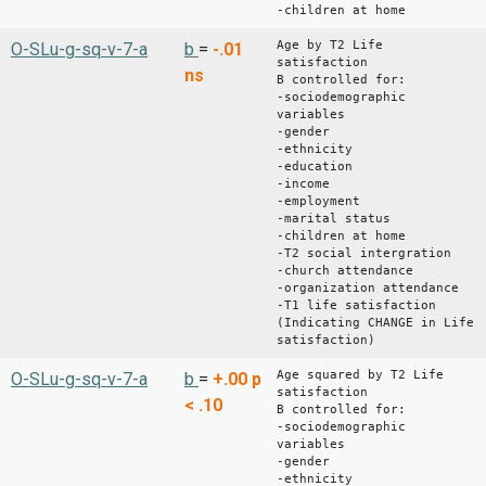
-children at home
Age by T2 Life
O-SLu-g-sq-v-7-a
b
=
-.01
satisfaction
ns
B controlled for:
-sociodemographic
variables
-gender
-ethnicity
-education
-income
-employment
-marital status
-children at home
-T2 social intergration
-church attendance
-organization attendance
-T1 life satisfaction
(Indicating CHANGE in Life
satisfaction)
Age squared by T2 Life
O-SLu-g-sq-v-7-a
b
=
+.00
p
satisfaction
< .10
B controlled for:
-sociodemographic
variables
-gender
-ethnicity