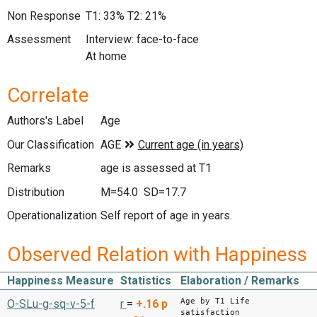
Non Response
T1: 33% T2: 21%
Assessment
Interview: face-to-face
At home
Correlate
Authors's Label
Age
Our Classification
Remarks
age is assessed at T1
Distribution
M=54.0 SD=17.7
Operationalization
Self report of age in years.
Observed Relation with Happiness
Happiness Measure
Statistics
Elaboration / Remarks
Age by T1 Life
O-SLu-g-sq-v-5-f
r
=
+.16
p
satisfaction