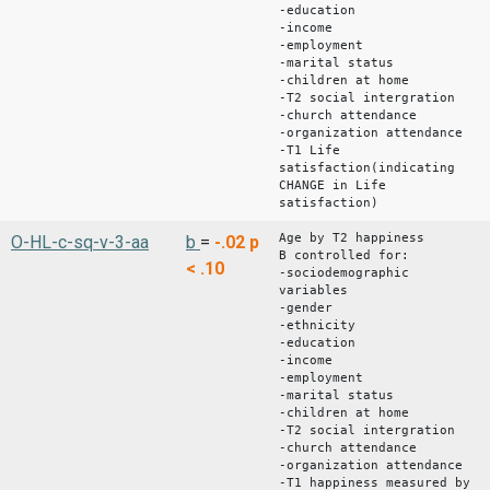
-education
-income
-employment
-marital status
-children at home
-T2 social intergration
-church attendance
-organization attendance
-T1 Life
satisfaction(indicating
CHANGE in Life
satisfaction)
Age by T2 happiness
O-HL-c-sq-v-3-aa
b
=
-.02
p
B controlled for:
< .10
-sociodemographic
variables
-gender
-ethnicity
-education
-income
-employment
-marital status
-children at home
-T2 social intergration
-church attendance
-organization attendance
-T1 happiness measured by