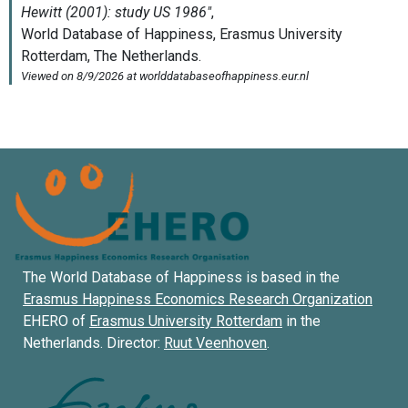
The World Database of Happiness is based in the
Erasmus Happiness Economics Research Organization
EHERO of
Erasmus University Rotterdam
in the
Netherlands. Director:
Ruut Veenhoven
.