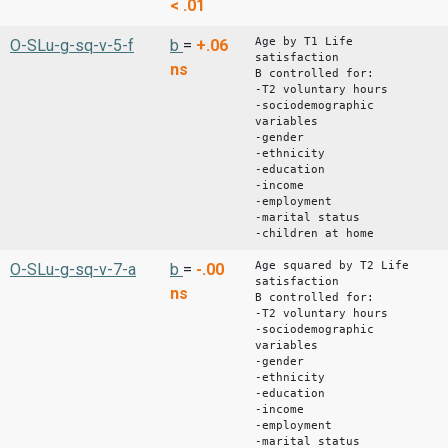
< .01
Age by T1 Life
O-SLu-g-sq-v-5-f
b
=
+.06
satisfaction
ns
B controlled for:
-T2 voluntary hours
-sociodemographic
variables
-gender
-ethnicity
-education
-income
-employment
-marital status
-children at home
Age squared by T2 Life
O-SLu-g-sq-v-7-a
b
=
-.00
satisfaction
ns
B controlled for:
-T2 voluntary hours
-sociodemographic
variables
-gender
-ethnicity
-education
-income
-employment
-marital status