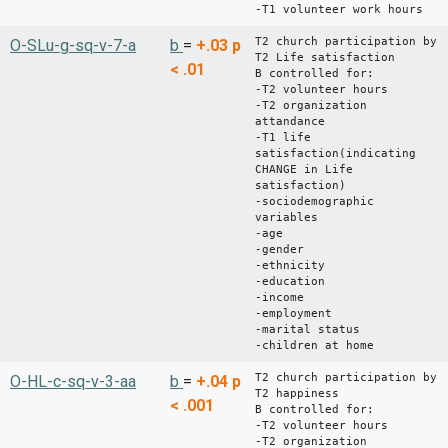
-T1 volunteer work hours
T2 church participation by
O-SLu-g-sq-v-7-a
b
=
+.03
p
T2 Life satisfaction
< .01
B controlled for:
-T2 volunteer hours
-T2 organization
attandance
-T1 life
satisfaction(indicating
CHANGE in Life
satisfaction)
-sociodemographic
variables
-age
-gender
-ethnicity
-education
-income
-employment
-marital status
-children at home
T2 church participation by
O-HL-c-sq-v-3-aa
b
=
+.04
p
T2 happiness
< .001
B controlled for:
-T2 volunteer hours
-T2 organization