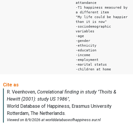
attandance
-T1 happiness measured by
a different item
"My life could be happier
than it is now"
-sociodemographic
variables
-age
-gender
-ethnicity
-education
-income
-employment
-marital status
-children at home