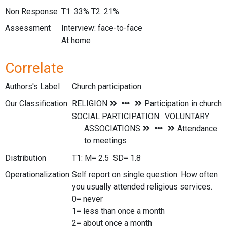
Non Response
T1: 33% T2: 21%
Assessment
Interview: face-to-face
At home
Correlate
Authors's Label
Church participation
Our Classification
Distribution
T1: M= 2.5 SD= 1.8
Operationalization
Self report on single question :How often
you usually attended religious services.
0= never
1= less than once a month
2= about once a month