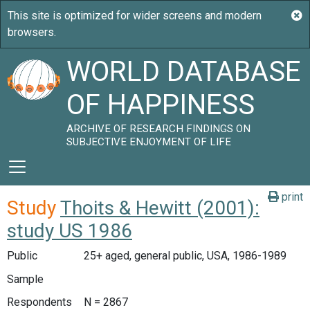
WORLD DATABASE
OF HAPPINESS
ARCHIVE OF RESEARCH FINDINGS ON
SUBJECTIVE ENJOYMENT OF LIFE
print
Study
Thoits & Hewitt (2001):
study US 1986
Public
25+ aged, general public, USA, 1986-1989
Sample
Respondents
N = 2867