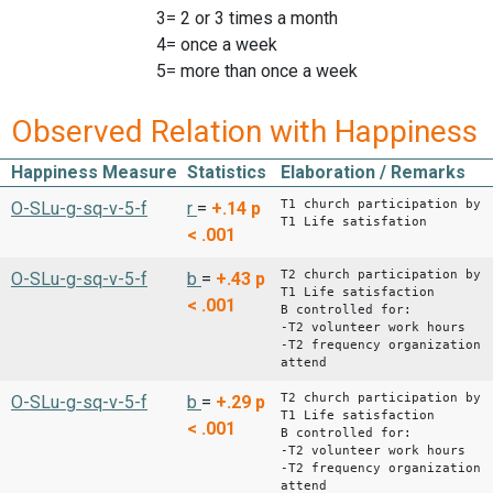
3= 2 or 3 times a month
4= once a week
5= more than once a week
Observed Relation with Happiness
Happiness Measure
Statistics
Elaboration / Remarks
T1 church participation by
O-SLu-g-sq-v-5-f
r
=
+.14
p
T1 Life satisfation
< .001
T2 church participation by
O-SLu-g-sq-v-5-f
b
=
+.43
p
T1 Life satisfaction
< .001
B controlled for:
-T2 volunteer work hours
-T2 frequency organization
attend
T2 church participation by
O-SLu-g-sq-v-5-f
b
=
+.29
p
T1 Life satisfaction
< .001
B controlled for:
-T2 volunteer work hours
-T2 frequency organization
attend