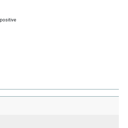
 positive