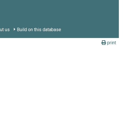
ut us
Build on this database
print