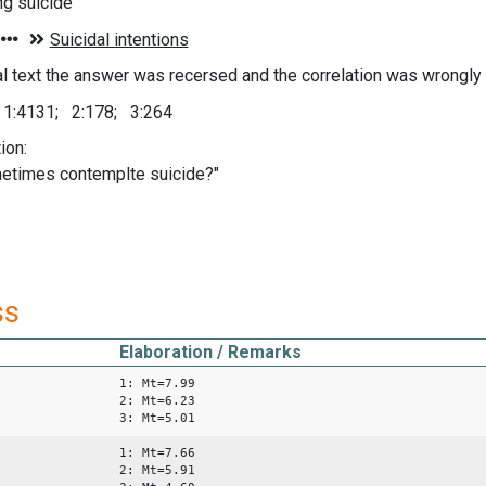
ng suicide
nal text the answer was recersed and the correlation was wrongly
; 1:4131; 2:178; 3:264
ion:
etimes contemplte suicide?"
ss
Elaboration / Remarks
1: Mt=7.99
2: Mt=6.23
3: Mt=5.01
1: Mt=7.66
2: Mt=5.91