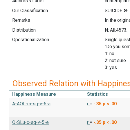
Authors's Label
contemplati
Our Classification
Remarks
In the origi
Distribution
N: All:4573
Operationalization
Single quest
"Do you som
1: no
2: not sure
3: yes
Observed Relation with Happine
Happiness Measure
Statistics
A-AOL-m-sq-v-5-a
r
=
-.35
p < .00
O-SLu-c-sq-v-5-e
r
=
-.35
p < .00