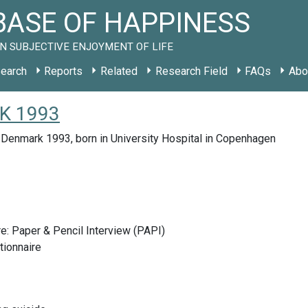
ASE OF HAPPINESS
N SUBJECTIVE ENJOYMENT OF LIFE
earch
Reports
Related
Research Field
FAQs
Abo
DK 1993
 Denmark 1993, born in University Hospital in Copenhagen
e: Paper & Pencil Interview (PAPI)
tionnaire