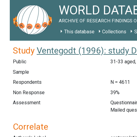
WORLD DATAB
ARCHIVE OF RESEARCH FINDINGS O
This database
Collections
S
Study
Ventegodt (1996): study 
Public
31-33 aged,
Sample
Respondents
N = 4611
Non Response
39%
Assessment
Questionnair
Mailed ques
Correlate