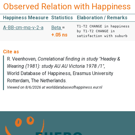
Observed Relation with Happiness
Happiness Measure
Statistics
Elaboration / Remarks
T1-T2 CHANGE in happiness
A-BB-cm-mq-v-2-a
Beta
=
by T1-T2 CHANGE in
+.05
ns
satisfaction with suburb