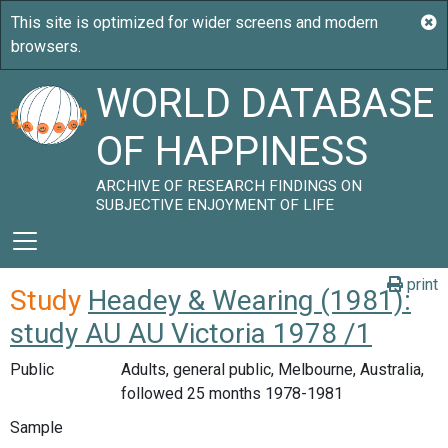
WORLD DATABASE
OF HAPPINESS
ARCHIVE OF RESEARCH FINDINGS ON
SUBJECTIVE ENJOYMENT OF LIFE
print
Study
Headey & Wearing (1981):
study AU AU Victoria 1978 /1
Public
Adults, general public, Melbourne, Australia,
followed 25 months 1978-1981
Sample