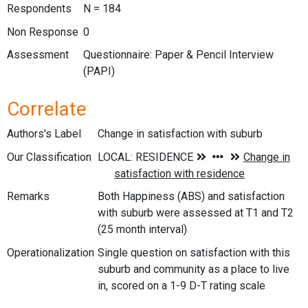
Respondents
N = 184
Non Response
0
Assessment
Questionnaire: Paper & Pencil Interview
(PAPI)
Correlate
Authors's Label
Change in satisfaction with suburb
Our Classification
Remarks
Both Happiness (ABS) and satisfaction
with suburb were assessed at T1 and T2
(25 month interval)
Operationalization
Single question on satisfaction with this
suburb and community as a place to live
in, scored on a 1-9 D-T rating scale