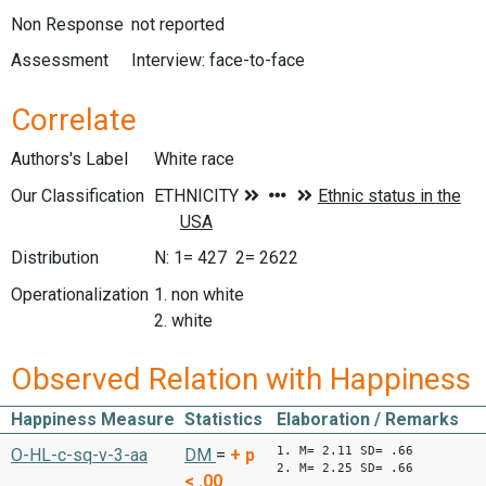
Non Response
not reported
Assessment
Interview: face-to-face
Correlate
Authors's Label
White race
Our Classification
Distribution
N: 1= 427 2= 2622
Operationalization
1. non white
2. white
Observed Relation with Happiness
Happiness Measure
Statistics
Elaboration / Remarks
1. M= 2.11 SD= .66
O-HL-c-sq-v-3-aa
DM
=
+
p
2. M= 2.25 SD= .66
< .00