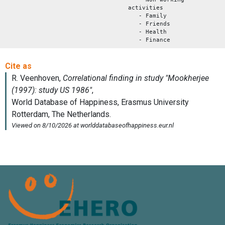
activities
- Family
- Friends
- Health
- Finance