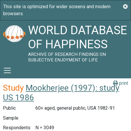
WORLD DATABASE
OF HAPPINESS
ARCHIVE OF RESEARCH FINDINGS ON
SUBJECTIVE ENJOYMENT OF LIFE
print
Study
Mookherjee (1997): study
US 1986
Public
60+ aged, general public, USA 1982-91
Sample
Respondents
N = 3049