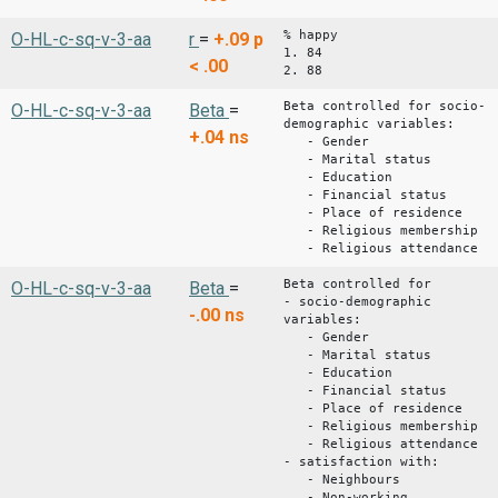
% happy
O-HL-c-sq-v-3-aa
r
=
+.09
p
1. 84
< .00
2. 88
Beta controlled for socio-
O-HL-c-sq-v-3-aa
Beta
=
demographic variables:
+.04
ns
- Gender
- Marital status
- Education
- Financial status
- Place of residence
- Religious membership
- Religious attendance
Beta controlled for
O-HL-c-sq-v-3-aa
Beta
=
- socio-demographic
-.00
ns
variables:
- Gender
- Marital status
- Education
- Financial status
- Place of residence
- Religious membership
- Religious attendance
- satisfaction with:
- Neighbours
- Non-working