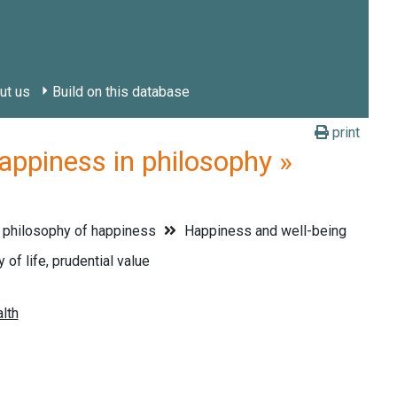
ut us
Build on this database
print
piness in philosophy »
 philosophy of happiness
Happiness and well-being
 of life, prudential value