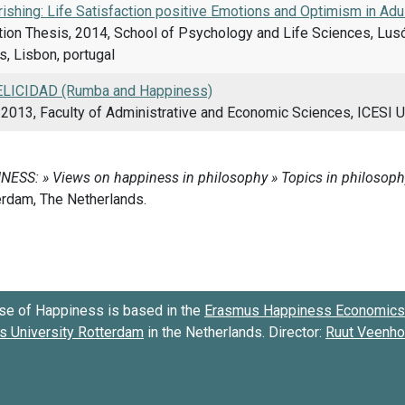
rishing: Life Satisfaction positive Emotions and Optimism in Adu
ion Thesis, 2014, School of Psychology and Life Sciences, Lusó
, Lisbon, portugal
LICIDAD (Rumba and Happiness)
2013, Faculty of Administrative and Economic Sciences, ICESI U
se of Happiness is based in the
Erasmus Happiness Economics 
 University Rotterdam
in the Netherlands. Director:
Ruut Veenh