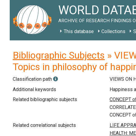
WORLD DATAB
ARCHIVE OF RESEARCH FINDINGS O
This database
Collections
S
Bibliographic Subjects
» VIEW
Topics in philosophy of happ
Classification path
VIEWS ON 
Additional keywords
Happiness and
Related bibliographic subjects
Related correlational subjects