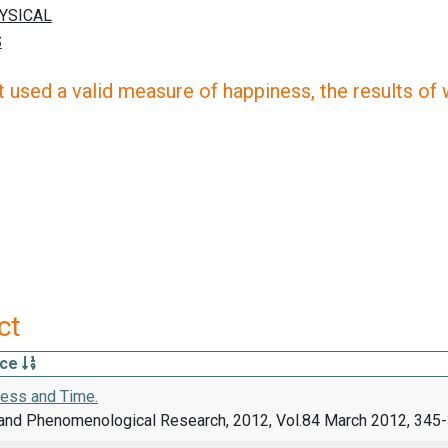
 used a valid measure of happiness, the results of wh
ct
rce
ess and Time.
and Phenomenological Research, 2012, Vol.84 March 2012, 345-