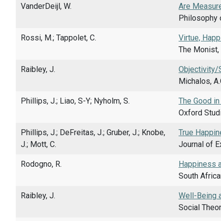
VanderDeijl, W.
Are Measure
Philosophy o
Rossi, M.; Tappolet, C.
Virtue, Happ
The Monist, 
Raibley, J.
Objectivity/
Michalos, A.
Phillips, J.; Liao, S-Y; Nyholm, S.
The Good in
Oxford Studi
Phillips, J.; DeFreitas, J.; Gruber, J.; Knobe,
True Happin
J.; Mott, C.
Journal of E
Rodogno, R.
Happiness an
South Africa
Raibley, J.
Well-Being a
Social Theor