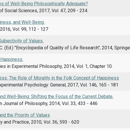
s of Well-Being Philosophically Adequate?
f Social Sciences, 2017, Vol. 47, 209 - 234.
iness, and Well-Being.
2016, Vol. 99, 112 - 127
Subjectivity of Values.
C. (Ed.) "Encyclopedia of Quality of Life Research", 2014, Spring
 Happiness.
es in Experimental Philosophy, 2014, Vol. 1, Chapter 10.
ess: The Role of Morality in the Folk Concept of Happiness
xperimental Psychology: General, 2017, Vol. 146, 165 - 181
d Well-Being: Shifting the Focus of the Current Debate.
n Journal of Philosophy, 2014, Vol. 33, 433 - 446
nd the Priority of Values
y and Practice, 2010, Vol. 36, 593 - 620