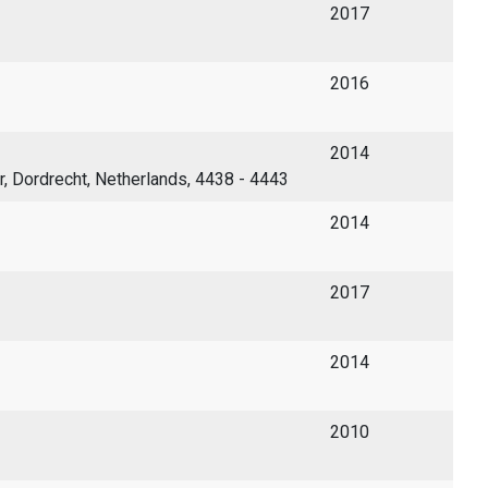
2017
2016
2014
er, Dordrecht, Netherlands, 4438 - 4443
2014
2017
2014
2010