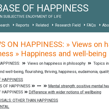
ASE OF HAPPINESS
N SUBJECTIVE ENJOYMENT OF LIFE
earch
Reports
Related
Research Field
FAQs
Abo
S ON HAPPINESS: » Views on hap
iness » Happiness and well-being
HAPPINESS:
Views on happiness in philosophy
Topics in
 well-being, flourishing, thriving, happiness, eudaimonia, quality