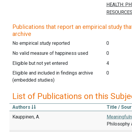
Publications that report an empirical study that
archive
No empirical study reported
0
No valid measure of happiness used
0
Eligible but not yet entered
4
Eligible and included in findings archive
0
(embedded studies)
List of Publications on this Subje
Authors
Title / Sou
Kauppinen, A.
Meaningfuln
Philosophy 