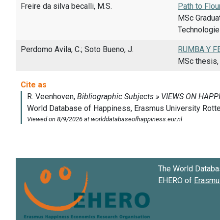
Freire da silva becalli, M.S.
Path to Flou
MSc Graduat
Technologies
Perdomo Avila, C.; Soto Bueno, J.
RUMBA Y FE
MSc thesis, 
The World Databa
EHERO of
Erasmus