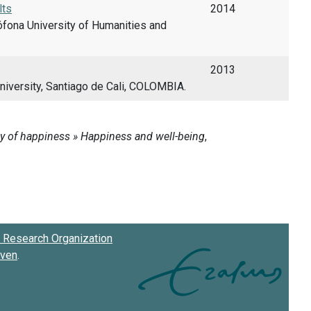
lts
2014
fona University of Humanities and
2013
niversity, Santiago de Cali, COLOMBIA.
Research Organization
oven
.