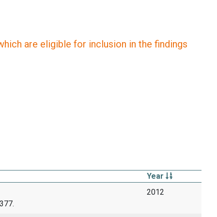
ich are eligible for inclusion in the findings
Year
2012
377.