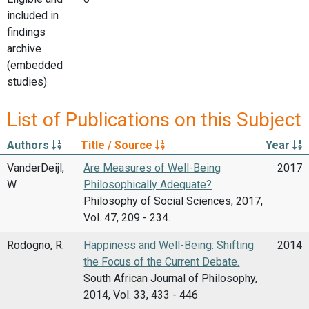
included in
findings
archive
(embedded
studies)
List of Publications on this Subject
Authors
Title / Source
Year
VanderDeijl,
Are Measures of Well-Being
2017
W.
Philosophically Adequate?
Philosophy of Social Sciences, 2017,
Vol. 47, 209 - 234.
Rodogno, R.
Happiness and Well-Being: Shifting
2014
the Focus of the Current Debate.
South African Journal of Philosophy,
2014, Vol. 33, 433 - 446