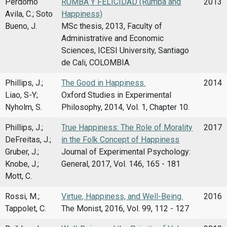
Perdomo
RUMBA Y FELICIDAD (Rumba and
2013
Avila, C.; Soto
Happiness)
Bueno, J.
MSc thesis, 2013, Faculty of
Administrative and Economic
Sciences, ICESI University, Santiago
de Cali, COLOMBIA.
Phillips, J.;
The Good in Happiness.
2014
Liao, S-Y;
Oxford Studies in Experimental
Nyholm, S.
Philosophy, 2014, Vol. 1, Chapter 10.
Phillips, J.;
True Happiness: The Role of Morality
2017
DeFreitas, J.;
in the Folk Concept of Happiness
Gruber, J.;
Journal of Experimental Psychology:
Knobe, J.;
General, 2017, Vol. 146, 165 - 181
Mott, C.
Rossi, M.;
Virtue, Happiness, and Well-Being.
2016
Tappolet, C.
The Monist, 2016, Vol. 99, 112 - 127