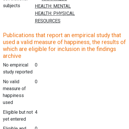
subjects
Publications that report an empirical study that
used a valid measure of happiness, the results of
which are eligible for inclusion in the findings
archive
No empirical
0
study reported
No valid
0
measure of
happiness
used
Eligible but not
4
yet entered
Eligible and
0