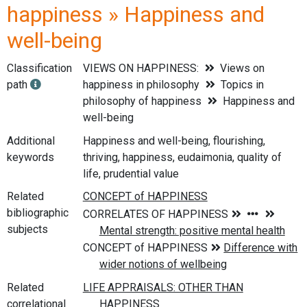
happiness » Happiness and
well-being
Classification
VIEWS ON HAPPINESS:
Views on
path
happiness in philosophy
Topics in
philosophy of happiness
Happiness and
well-being
Additional
Happiness and well-being, flourishing,
keywords
thriving, happiness, eudaimonia, quality of
life, prudential value
Related
bibliographic
subjects
Related
correlational