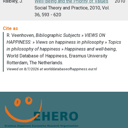
Raibley, J.
Well-Being and the Priority of Values
2010
Social Theory and Practice, 2010, Vol.
36, 593 - 620