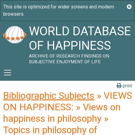
WORLD DATABASE
OF HAPPINESS
ARCHIVE OF RESEARCH FINDINGS ON
SUBJECTIVE ENJOYMENT OF LIFE
print
Bibliographic Subjects
» VIEWS
ON HAPPINESS: » Views on
happiness in philosophy »
Topics in philosophy of