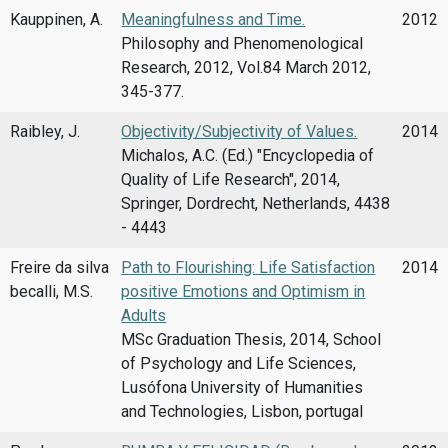
Kauppinen, A.
Meaningfulness and Time.
2012
Philosophy and Phenomenological
Research, 2012, Vol.84 March 2012,
345-377.
Raibley, J.
Objectivity/Subjectivity of Values.
2014
Michalos, A.C. (Ed.) "Encyclopedia of
Quality of Life Research", 2014,
Springer, Dordrecht, Netherlands, 4438
- 4443
Freire da silva
Path to Flourishing: Life Satisfaction
2014
becalli, M.S.
positive Emotions and Optimism in
Adults
MSc Graduation Thesis, 2014, School
of Psychology and Life Sciences,
Lusófona University of Humanities
and Technologies, Lisbon, portugal