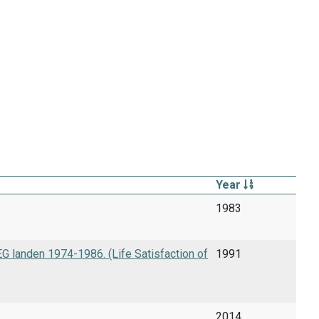
Year
1983
 landen 1974-1986. (Life Satisfaction of
1991
2014