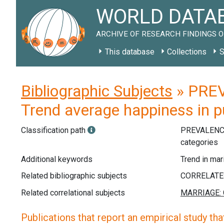
WORLD DATAB
ARCHIVE OF RESEARCH FINDINGS O
This database
Collections
S
Bibliographic Subjects
» PREV
Trend average happiness in pu
Classification path
PREVALENC
categories
Additional keywords
Trend in mar
Related bibliographic subjects
Related correlational subjects
Publications that report an empirical study that