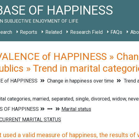
ASE OF HAPPINESS
N SUBJECTIVE ENJOYMENT OF LIFE
earch
Reports
Related
Research Field
FAQs
Abo
ALENCE of HAPPINESS » Change 
blics » Trend in marital categor
E of HAPPINESS
Change in happiness over time
Trend a
ital categories, married, separated, single, divorced, widow, neve
 used a valid measure of happiness, the results of wh