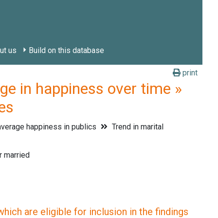
ut us
Build on this database
print
in happiness over time »
ies
verage happiness in publics
Trend in marital
r married
ich are eligible for inclusion in the findings