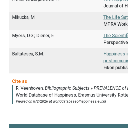
Journal of H
Mikucka, M.
The Life Sat
MPRA Workin
Myers, D.G.; Diener, E.
The Scientif
Perspective
Baltatescu, S.M.
Happiness in
postcomunis
Eikon publi