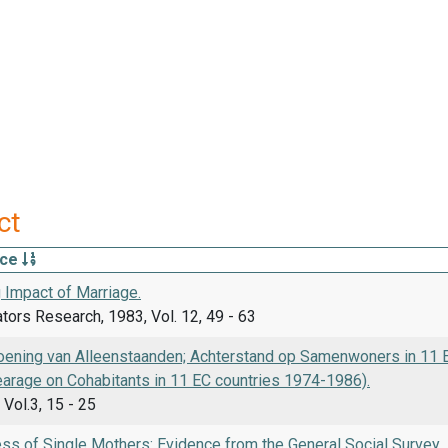
ct
rce
 Impact of Marriage.
ators Research, 1983, Vol. 12, 49 - 63
ening van Alleenstaanden; Achterstand op Samenwoners in 11 EG
earage on Cohabitants in 11 EC countries 1974-1986).
 Vol.3, 15 - 25
ss of Single Mothers: Evidence from the General Social Survey