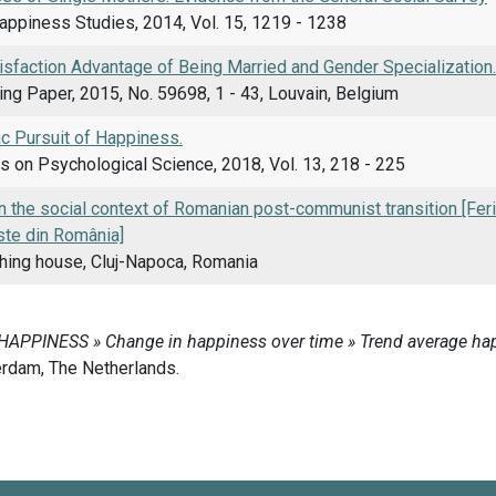
appiness Studies, 2014, Vol. 15, 1219 - 1238
isfaction Advantage of Being Married and Gender Specialization.
g Paper, 2015, No. 59698, 1 - 43, Louvain, Belgium
ic Pursuit of Happiness.
s on Psychological Science, 2018, Vol. 13, 218 - 225
 the social context of Romanian post-communist transition [Fericir
te din România]
shing house, Cluj-Napoca, Romania