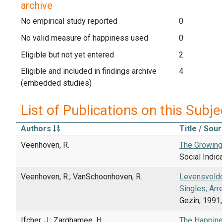
archive
No empirical study reported
0
No valid measure of happiness used
0
Eligible but not yet entered
2
Eligible and included in findings archive
4
(embedded studies)
List of Publications on this Subje
Authors
Title / Sou
Veenhoven, R.
The Growing
Social Indic
Veenhoven, R.; VanSchoonhoven, R.
Levensvoldo
Singles; Arr
Gezin, 1991,
Ifcher, J.; Zarghamee, H.
The Happine