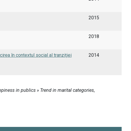
2015
2018
ea în contextul social al tranziţiei
2014