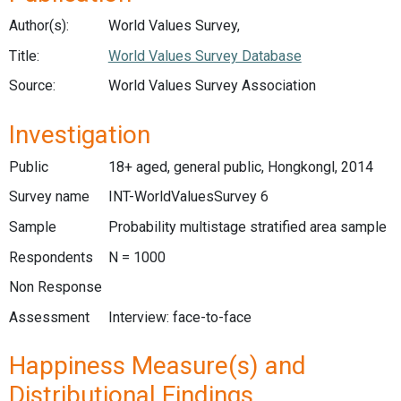
Author(s):
World Values Survey,
Title:
World Values Survey Database
Source:
World Values Survey Association
Investigation
Public
18+ aged, general public, Hongkongl, 2014
Survey name
INT-WorldValuesSurvey 6
Sample
Probability multistage stratified area sample
Respondents
N = 1000
Non Response
Assessment
Interview: face-to-face
Happiness Measure(s) and
Distributional Findings