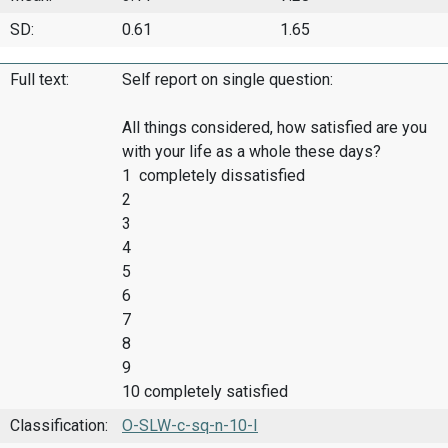
SD:
0.61
1.65
Full text:
Self report on single question:
All things considered, how satisfied are you
with your life as a whole these days?
1 completely dissatisfied
2
3
4
5
6
7
8
9
10 completely satisfied
Classification:
O-SLW-c-sq-n-10-I