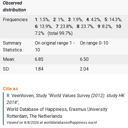
Observed
distribution
Frequencies
1
: 1.5%,
2
: 1%,
3
: 1.9%,
4
: 4.2%,
5
: 14.3%,
6
: 13.9%,
7
: 23.8%,
8
: 23.7%,
9
: 8.2%,
10
:
7.2%
(total 99.7%)
Summary
On original range 1 -
On range 0-10
Statistics
10
Mean:
6.85
6.50
SD:
1.84
2.04