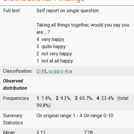
Full text:
Self report on single question:
Taking all things together, would you say you
are.....?
4 very happy
3 quite happy
2 not very happy
1 not at all happy.
Classification:
O-HL-u-sq-v-4-a
Observed
distribution
Frequencies
1
: 1.4%,
2
: 9.3%,
3
: 65.7%,
4
: 23.4%
(total
99.8%)
Summary
On original range 1 - 4
On range 0-10
Statistics
Mean:
3.11
7.28