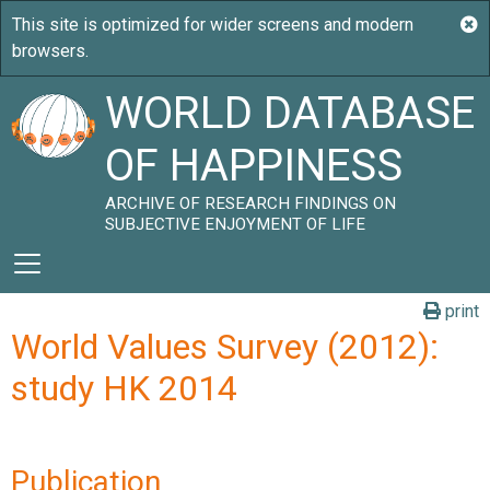
WORLD DATABASE
OF HAPPINESS
ARCHIVE OF RESEARCH FINDINGS ON
SUBJECTIVE ENJOYMENT OF LIFE
print
World Values Survey (2012):
study HK 2014
Publication