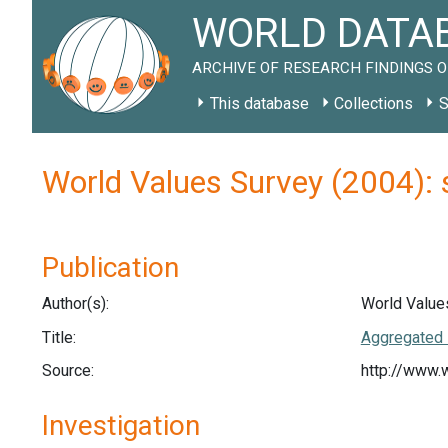
WORLD DATAB
ARCHIVE OF RESEARCH FINDINGS O
This database
Collections
S
World Values Survey (2004):
Publication
Author(s):
World Value
Title:
Aggregated 
Source:
http://www.
Investigation