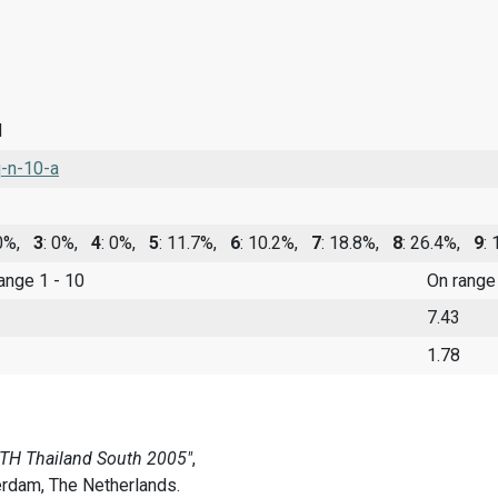
d
-n-10-a
 0%,
3
: 0%,
4
: 0%,
5
: 11.7%,
6
: 10.2%,
7
: 18.8%,
8
: 26.4%,
9
:
range 1 - 10
On range
7.43
1.78