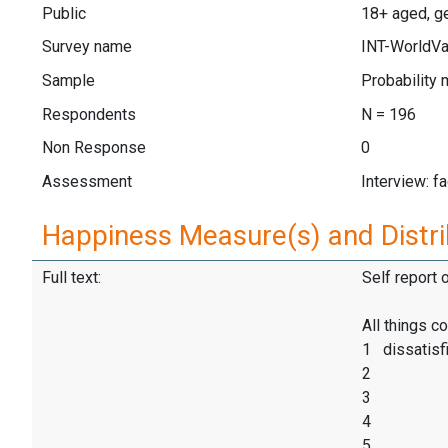
Public
18+ aged, ge
Survey name
INT-WorldVa
Sample
Probability 
Respondents
N = 196
Non Response
0
Assessment
Interview: f
Happiness Measure(s) and Distri
Full text:
Self report 
All things c
1 dissatisf
2
3
4
5