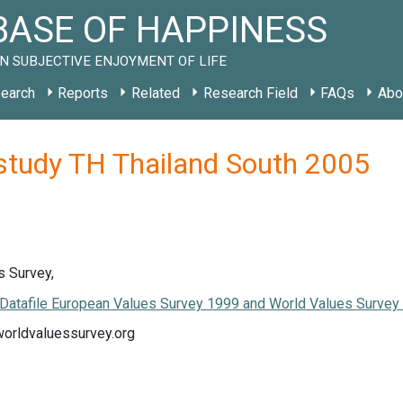
ASE OF HAPPINESS
N SUBJECTIVE ENJOYMENT OF LIFE
earch
Reports
Related
Research Field
FAQs
Abo
 study TH Thailand South 2005
s Survey,
Datafile European Values Survey 1999 and World Values Surve
worldvaluessurvey.org