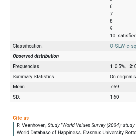
6
7
8
9
10 satisfie
Classification:
O-SLW-c-sq
Observed distribution
Frequencies
1
: 0.5%,
2
:
Summary Statistics
On original 
Mean:
7.69
SD:
1.60