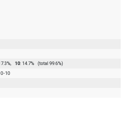
 17.3%,
10
: 14.7%
(total 99.6%)
 0-10