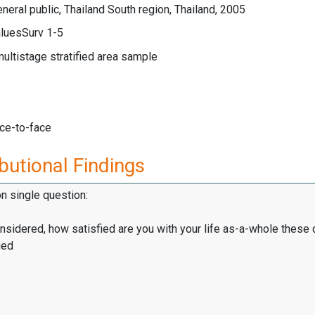
neral public, Thailand South region, Thailand, 2005
luesSurv 1-5
multistage stratified area sample
ace-to-face
butional Findings
on single question:
onsidered, how satisfied are you with your life as-a-whole these
ied