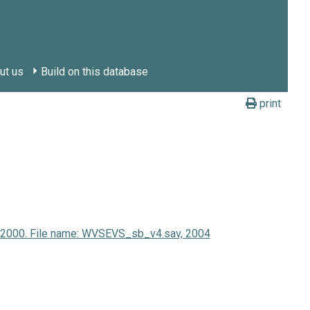
ut us
Build on this database
print
y 2000. File name: WVSEVS_sb_v4.sav, 2004