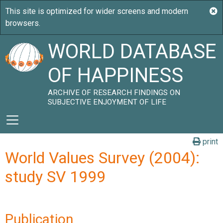
WORLD DATABASE
OF HAPPINESS
ARCHIVE OF RESEARCH FINDINGS ON
SUBJECTIVE ENJOYMENT OF LIFE
print
World Values Survey (2004):
study SV 1999
Publication