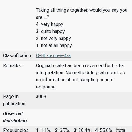
Taking all things together, would you say you
are.....?
4 very happy
3 quite happy
2 not very happy
1 not at all happy.
Classification:
O-HL-u-sq-v-4-a
Remarks:
Original scale has been reversed for better
interpretation. No methodological report: so
no information about sampling or non-
response
Page in
a008
publication:
Observed
distribution
Frequencies
1
: 1.1%,
2
: 6.7%,
3
: 36.4%,
4
: 55.6%
(total