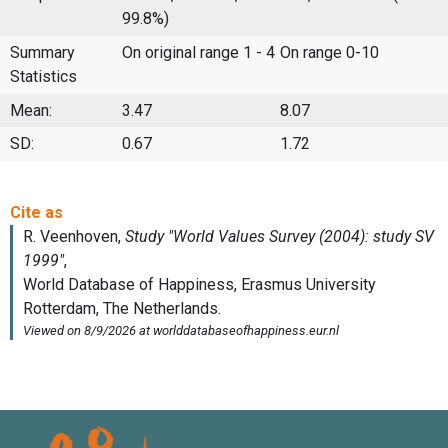
99.8%)
Summary
On original range 1 - 4
On range 0-10
Statistics
Mean:
3.47
8.07
SD:
0.67
1.72