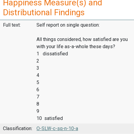
Happiness Measure(s) and
Distributional Findings
Full text:
Self report on single question:
All things considered, how satisfied are you
with your life as-a-whole these days?
1 dissatisfied
2
3
4
5
6
7
8
9
10 satisfied
Classification:
O-SLW-c-sq-n-10-a