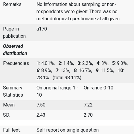
Remarks:
No information about sampling or non-
respondents were given: There was no
methodological questionaire at all given
Page in
a170
publication:
Observed
distribution
Frequencies
1
: 4.01%,
2
: 1.4%,
3
: 2.2%,
4
: 3%,
5
: 9.3%,
6
: 8.9%,
7
: 13%,
8
: 16.7%,
9
: 11.5%,
10
:
28.1%
(total 98.11%)
Summary
On original range 1 -
On range 0-10
Statistics
10
Mean:
7.50
7.22
SD:
2.43
2.70
Full text:
Self report on single question: