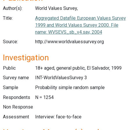
Author(s):
World Values Survey,
Title:
Aggregated Datafile European Values Survey
1999 and World Values Survey 2000. File
name: WVSEVS_sb_v4.sav, 2004
Source:
http://www.worldvaluessurvey.org
Investigation
Public
18+ aged, general public, El Salvador, 1999
Survey name
INT-WorldValuesSurvey 3
Sample
Probability simple random sample
Respondents
N = 1254
Non Response
Assessment
Interview: face-to-face