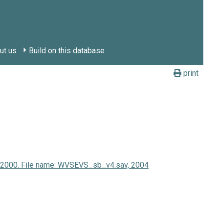
ut us
Build on this database
print
y 2000. File name: WVSEVS_sb_v4.sav, 2004