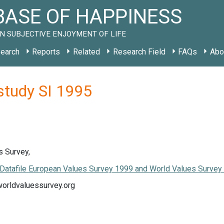
ASE OF HAPPINESS
N SUBJECTIVE ENJOYMENT OF LIFE
earch
Reports
Related
Research Field
FAQs
Abo
study SI 1995
s Survey,
Datafile European Values Survey 1999 and World Values Surve
worldvaluessurvey.org