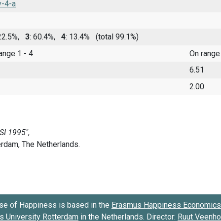
v-4-a
 22.5%,
3
: 60.4%,
4
: 13.4%
(total 99.1%)
range 1 - 4
On range
6.51
2.00
se of Happiness is based in the
Erasmus Happiness Economics 
 University Rotterdam
in the Netherlands. Director:
Ruut Veenh