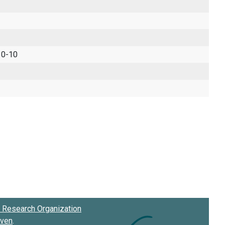
 0-10
Research Organization
oven
.