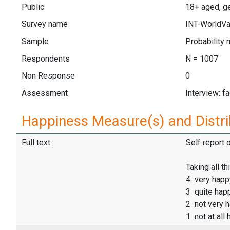
Public
18+ aged, ge
Survey name
INT-WorldVa
Sample
Probability 
Respondents
N = 1007
Non Response
0
Assessment
Interview: f
Happiness Measure(s) and Distri
Full text:
Self report 
Taking all th
4 very happ
3 quite hap
2 not very 
1 not at all 