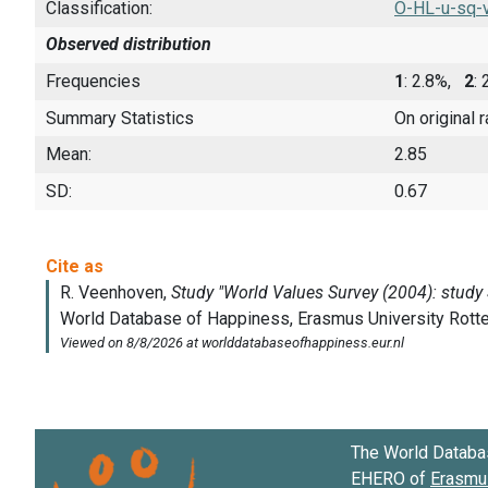
Classification:
O-HL-u-sq-
Observed distribution
Frequencies
1
: 2.8%,
2
:
Summary Statistics
On original 
Mean:
2.85
SD:
0.67
The World Databa
EHERO of
Erasmus