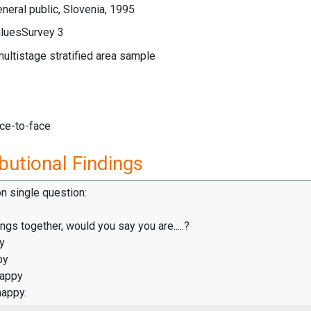
neral public, Slovenia, 1995
luesSurvey 3
multistage stratified area sample
ace-to-face
butional Findings
on single question:
ings together, would you say you are.....?
y
py
happy
happy.