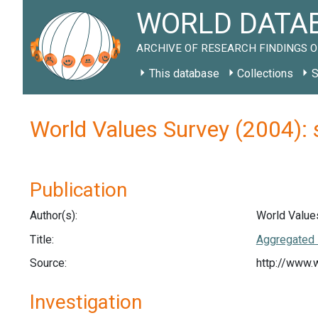
WORLD DATAB
ARCHIVE OF RESEARCH FINDINGS O
This database
Collections
S
World Values Survey (2004): 
Publication
Author(s):
World Value
Title:
Aggregated 
Source:
http://www.
Investigation