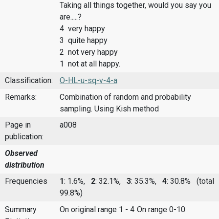
Taking all things together, would you say you
are.....?
4 very happy
3 quite happy
2 not very happy
1 not at all happy.
Classification:
O-HL-u-sq-v-4-a
Remarks:
Combination of random and probability
sampling. Using Kish method
Page in
a008
publication:
Observed
distribution
Frequencies
1
: 1.6%,
2
: 32.1%,
3
: 35.3%,
4
: 30.8%
(total
99.8%)
Summary
On original range 1 - 4
On range 0-10