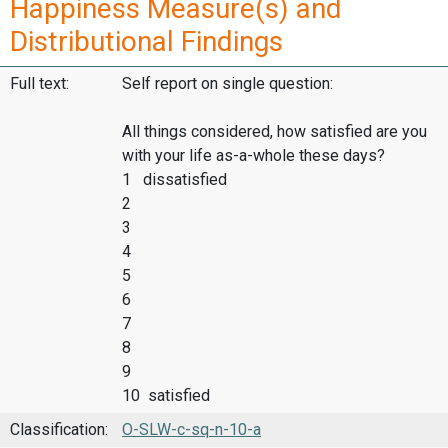
Happiness Measure(s) and
Distributional Findings
Full text:
Self report on single question:
All things considered, how satisfied are you
with your life as-a-whole these days?
1 dissatisfied
2
3
4
5
6
7
8
9
10 satisfied
Classification:
O-SLW-c-sq-n-10-a