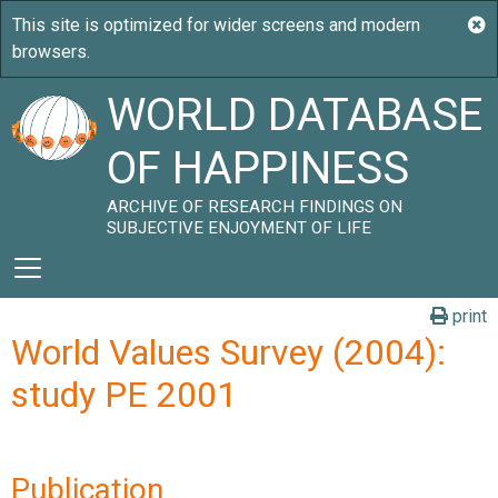
WORLD DATABASE
OF HAPPINESS
ARCHIVE OF RESEARCH FINDINGS ON
SUBJECTIVE ENJOYMENT OF LIFE
print
World Values Survey (2004):
study PE 2001
Publication