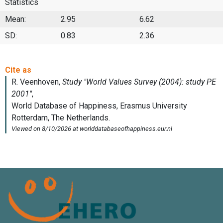
Statistics
Mean:
2.95
6.62
SD:
0.83
2.36