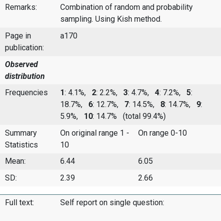
Remarks:
Combination of random and probability
sampling. Using Kish method.
Page in
a170
publication:
Observed
distribution
Frequencies
1
: 4.1%,
2
: 2.2%,
3
: 4.7%,
4
: 7.2%,
5
:
18.7%,
6
: 12.7%,
7
: 14.5%,
8
: 14.7%,
9
:
5.9%,
10
: 14.7%
(total 99.4%)
Summary
On original range 1 -
On range 0-10
Statistics
10
Mean:
6.44
6.05
SD:
2.39
2.66
Full text:
Self report on single question: