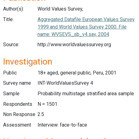
Author(s):
World Values Survey,
Title:
Aggregated Datafile European Values Survey
1999 and World Values Survey 2000. File
name: WVSEVS_sb_v4.sav, 2004
Source:
http://www.worldvaluessurvey.org
Investigation
Public
18+ aged, general public, Peru, 2001
Survey name
INT-WorldValuesSurvey 4
Sample
Probability multistage stratified area sample
Respondents
N = 1501
Non Response
2.5
Assessment
Interview: face-to-face