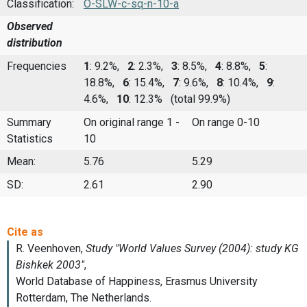
Classification:
O-SLW-c-sq-n-10-a
Observed
distribution
Frequencies
1
: 9.2%,
2
: 2.3%,
3
: 8.5%,
4
: 8.8%,
5
:
18.8%,
6
: 15.4%,
7
: 9.6%,
8
: 10.4%,
9
:
4.6%,
10
: 12.3%
(total 99.9%)
Summary
On original range 1 -
On range 0-10
Statistics
10
Mean:
5.76
5.29
SD:
2.61
2.90