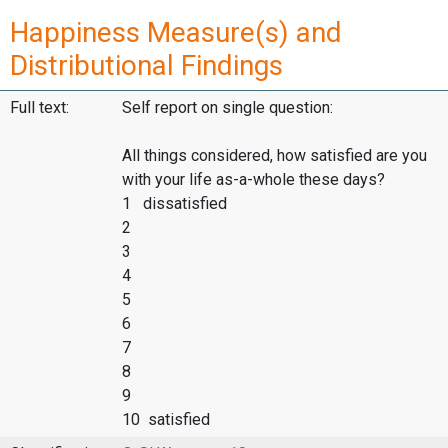
Happiness Measure(s) and
Distributional Findings
Full text:
Self report on single question:
All things considered, how satisfied are you
with your life as-a-whole these days?
1 dissatisfied
2
3
4
5
6
7
8
9
10 satisfied