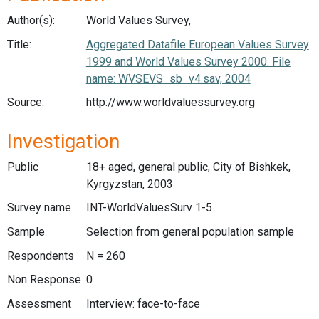
Author(s):
World Values Survey,
Title:
Aggregated Datafile European Values Survey
1999 and World Values Survey 2000. File
name: WVSEVS_sb_v4.sav, 2004
Source:
http://www.worldvaluessurvey.org
Investigation
Public
18+ aged, general public, City of Bishkek,
Kyrgyzstan, 2003
Survey name
INT-WorldValuesSurv 1-5
Sample
Selection from general population sample
Respondents
N = 260
Non Response
0
Assessment
Interview: face-to-face