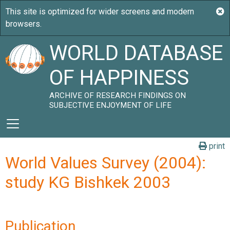
WORLD DATABASE
OF HAPPINESS
ARCHIVE OF RESEARCH FINDINGS ON
SUBJECTIVE ENJOYMENT OF LIFE
print
World Values Survey (2004):
study KG Bishkek 2003
Publication