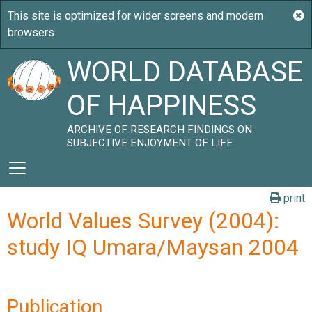
WORLD DATABASE
OF HAPPINESS
ARCHIVE OF RESEARCH FINDINGS ON
SUBJECTIVE ENJOYMENT OF LIFE
print
World Values Survey (2004):
study IQ Umara/Maysan 2004
Publication