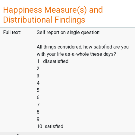
Happiness Measure(s) and
Distributional Findings
Full text:
Self report on single question:
All things considered, how satisfied are you
with your life as-a-whole these days?
1 dissatisfied
2
3
4
5
6
7
8
9
10 satisfied