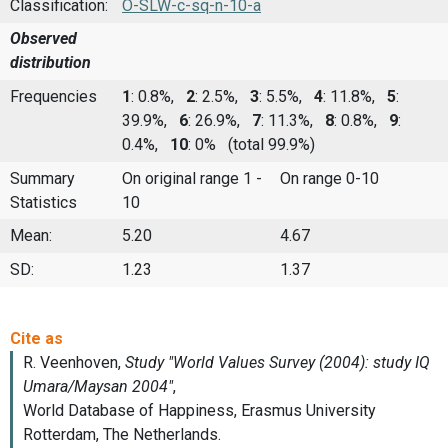
Classification:
O-SLW-c-sq-n-10-a
Observed
distribution
Frequencies
1
: 0.8%,
2
: 2.5%,
3
: 5.5%,
4
: 11.8%,
5
:
39.9%,
6
: 26.9%,
7
: 11.3%,
8
: 0.8%,
9
:
0.4%,
10
: 0%
(total 99.9%)
Summary
On original range 1 -
On range 0-10
Statistics
10
Mean:
5.20
4.67
SD:
1.23
1.37