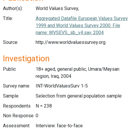
Author(s):
World Values Survey,
Title:
Aggregated Datafile European Values Survey
1999 and World Values Survey 2000. File
name: WVSEVS_sb_v4.sav, 2004
Source:
http://www.worldvaluessurvey.org
Investigation
Public
18+ aged, general public, Umara/Maysan
region, Iraq, 2004
Survey name
INT-WorldValuesSurv 1-5
Sample
Selection from general population sample
Respondents
N = 238
Non Response
0
Assessment
Interview: face-to-face