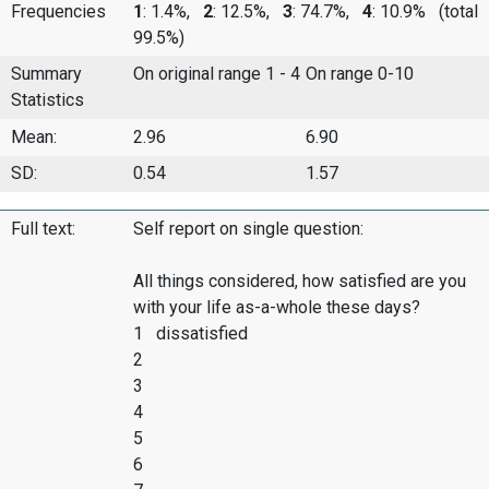
Frequencies
1
: 1.4%,
2
: 12.5%,
3
: 74.7%,
4
: 10.9%
(total
99.5%)
Summary
On original range 1 - 4
On range 0-10
Statistics
Mean:
2.96
6.90
SD:
0.54
1.57
Full text:
Self report on single question:
All things considered, how satisfied are you
with your life as-a-whole these days?
1 dissatisfied
2
3
4
5
6