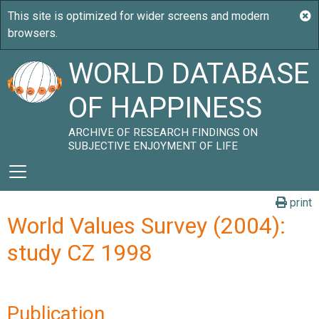
WORLD DATABASE
OF HAPPINESS
ARCHIVE OF RESEARCH FINDINGS ON
SUBJECTIVE ENJOYMENT OF LIFE
print
World Values Survey (2004):
study CZ 1998
Publication