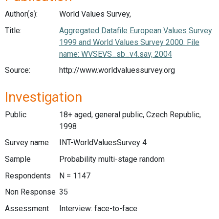
Author(s):
World Values Survey,
Title:
Aggregated Datafile European Values Survey
1999 and World Values Survey 2000. File
name: WVSEVS_sb_v4.sav, 2004
Source:
http://www.worldvaluessurvey.org
Investigation
Public
18+ aged, general public, Czech Republic,
1998
Survey name
INT-WorldValuesSurvey 4
Sample
Probability multi-stage random
Respondents
N = 1147
Non Response
35
Assessment
Interview: face-to-face