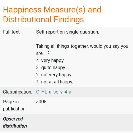
Happiness Measure(s) and
Distributional Findings
Full text:
Self report on single question:
Taking all things together, would you say you
are.....?
4 very happy
3 quite happy
2 not very happy
1 not at all happy.
Classification:
O-HL-u-sq-v-4-a
Page in
a008
publication:
Observed
distribution