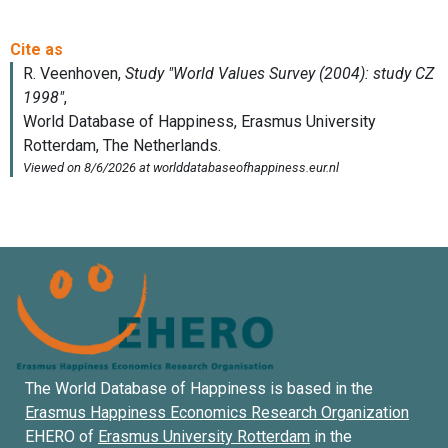
The World Database of Happiness is based in the
Erasmus Happiness Economics Research Organization
EHERO of
Erasmus University Rotterdam
in the