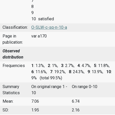
7
8
9
10 satisfied
Classification:
O-SLW-c-sq-n-10-a
Page in
var a170
publication:
Observed
distribution
Frequencies
1
: 1.3%,
2
: 1%,
3
: 2.7%,
4
: 4.7%,
5
: 11.8%,
6
: 11.6%,
7
: 19.2%,
8
: 24.3%,
9
: 13.9%,
10
:
9%
(total 99.5%)
Summary
On original range 1 -
On range 0-10
Statistics
10
Mean:
7.06
6.74
SD:
1.95
2.16