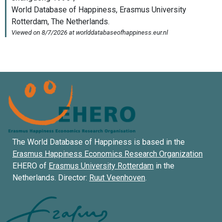
The World Database of Happiness is based in the
Erasmus Happiness Economics Research Organization
EHERO of
Erasmus University Rotterdam
in the
Netherlands. Director:
Ruut Veenhoven
.