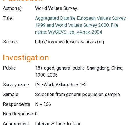
Author(s):
World Values Survey,
Title:
Aggregated Datafile European Values Survey
1999 and World Values Survey 2000. File
name: WVSEVS_sb_v4.sav, 2004
Source:
http://www.worldvaluessurvey.org
Investigation
Public
18+ aged, general public, Shangdong, China,
1990-2005
Survey name
INT-WorldValuesSurv 1-5
Sample
Selection from general population sample
Respondents
N = 366
Non Response
0
Assessment
Interview: face-to-face