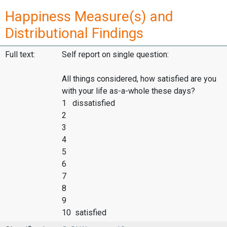
Happiness Measure(s) and
Distributional Findings
Full text:
Self report on single question:
All things considered, how satisfied are you
with your life as-a-whole these days?
1 dissatisfied
2
3
4
5
6
7
8
9
10 satisfied