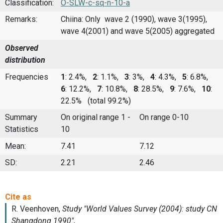
Classification:
O-SLW-c-sq-n-10-a
Remarks:
Chiina: Only wave 2 (1990), wave 3(1995),
wave 4(2001) and wave 5(2005) aggregated
Observed
distribution
Frequencies
1
: 2.4%,
2
: 1.1%,
3
: 3%,
4
: 4.3%,
5
: 6.8%,
6
: 12.2%,
7
: 10.8%,
8
: 28.5%,
9
: 7.6%,
10
:
22.5%
(total 99.2%)
Summary
On original range 1 -
On range 0-10
Statistics
10
Mean:
7.41
7.12
SD:
2.21
2.46