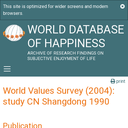
WORLD DATABASE
OF HAPPINESS
ARCHIVE OF RESEARCH FINDINGS ON
SUBJECTIVE ENJOYMENT OF LIFE
print
World Values Survey (2004):
study CN Shangdong 1990
Publication