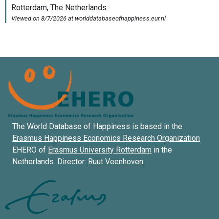
The World Database of Happiness is based in the
Erasmus Happiness Economics Research Organization
EHERO of
Erasmus University Rotterdam
in the
Netherlands. Director:
Ruut Veenhoven
.