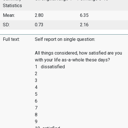
Statistics
Mean:
2.80
6.35
SD:
0.73
2.16
Full text:
Self report on single question:
All things considered, how satisfied are you
with your life as-a-whole these days?
1 dissatisfied
2
3
4
5
6
7
8
9