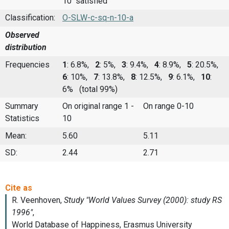
10 satisfied
Classification:
O-SLW-c-sq-n-10-a
Observed
distribution
Frequencies
1
: 6.8%,
2
: 5%,
3
: 9.4%,
4
: 8.9%,
5
: 20.5%,
6
: 10%,
7
: 13.8%,
8
: 12.5%,
9
: 6.1%,
10
:
6%
(total 99%)
Summary
On original range 1 -
On range 0-10
Statistics
10
Mean:
5.60
5.11
SD:
2.44
2.71