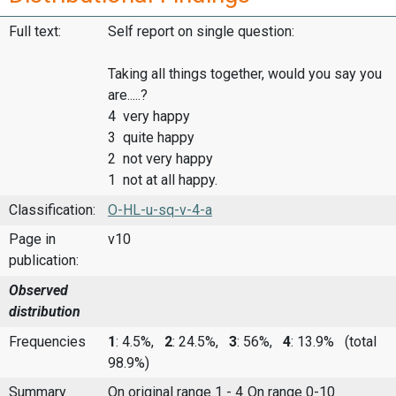
Full text:
Self report on single question:
Taking all things together, would you say you
are.....?
4 very happy
3 quite happy
2 not very happy
1 not at all happy.
Classification:
O-HL-u-sq-v-4-a
Page in
v10
publication:
Observed
distribution
Frequencies
1
: 4.5%,
2
: 24.5%,
3
: 56%,
4
: 13.9%
(total
98.9%)
Summary
On original range 1 - 4
On range 0-10