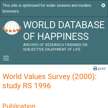
WORLD DATABASE
OF HAPPINESS
ARCHIVE OF RESEARCH FINDINGS ON
SUBJECTIVE ENJOYMENT OF LIFE
print
World Values Survey (2000):
study RS 1996
Publication