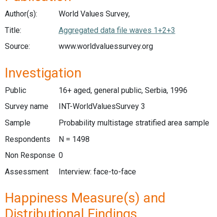
Author(s):
World Values Survey,
Title:
Aggregated data file waves 1+2+3
Source:
www.worldvaluessurvey.org
Investigation
Public
16+ aged, general public, Serbia, 1996
Survey name
INT-WorldValuesSurvey 3
Sample
Probability multistage stratified area sample
Respondents
N = 1498
Non Response
0
Assessment
Interview: face-to-face
Happiness Measure(s) and
Distributional Findings