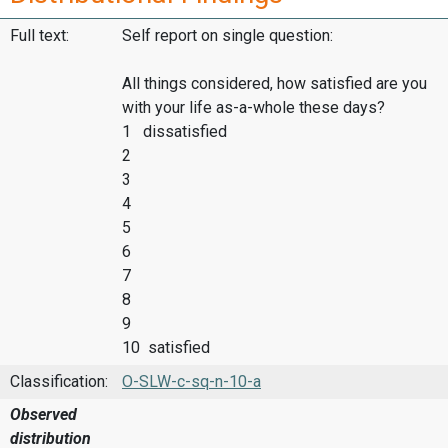
Full text:
Self report on single question:
All things considered, how satisfied are you
with your life as-a-whole these days?
1 dissatisfied
2
3
4
5
6
7
8
9
10 satisfied
Classification:
O-SLW-c-sq-n-10-a
Observed
distribution