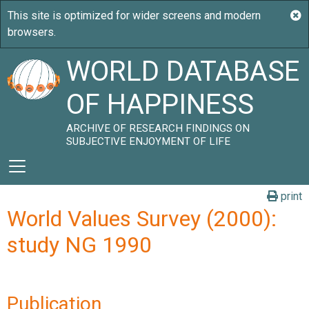
WORLD DATABASE
OF HAPPINESS
ARCHIVE OF RESEARCH FINDINGS ON
SUBJECTIVE ENJOYMENT OF LIFE
print
World Values Survey (2000):
study NG 1990
Publication