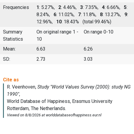
Frequencies
1
: 5.27%,
2
: 4.46%,
3
: 7.35%,
4
: 6.66%,
5
:
8.24%,
6
: 11.02%,
7
: 11.8%,
8
: 13.27%,
9
:
12.96%,
10
: 18.43%
(total 99.46%)
Summary
On original range 1 -
On range 0-10
Statistics
10
Mean:
6.63
6.26
SD:
2.73
3.03