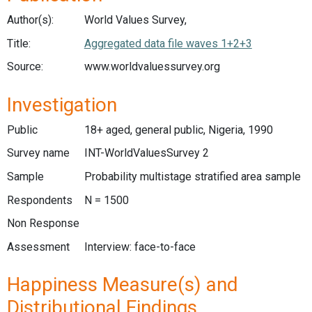
Author(s):
World Values Survey,
Title:
Aggregated data file waves 1+2+3
Source:
www.worldvaluessurvey.org
Investigation
Public
18+ aged, general public, Nigeria, 1990
Survey name
INT-WorldValuesSurvey 2
Sample
Probability multistage stratified area sample
Respondents
N = 1500
Non Response
Assessment
Interview: face-to-face
Happiness Measure(s) and
Distributional Findings