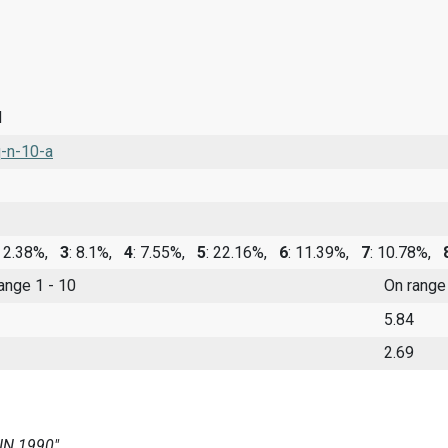
d
-n-10-a
: 2.38%,
3
: 8.1%,
4
: 7.55%,
5
: 22.16%,
6
: 11.39%,
7
: 10.78%,
range 1 - 10
On range
5.84
2.69