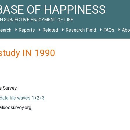
ASE OF HAPPINESS
N SUBJECTIVE ENJOYMENT OF LIFE
earch
Reports
Related
Research Field
FAQs
Abo
 study IN 1990
s Survey,
data file waves 1+2+3
luessurvey.org