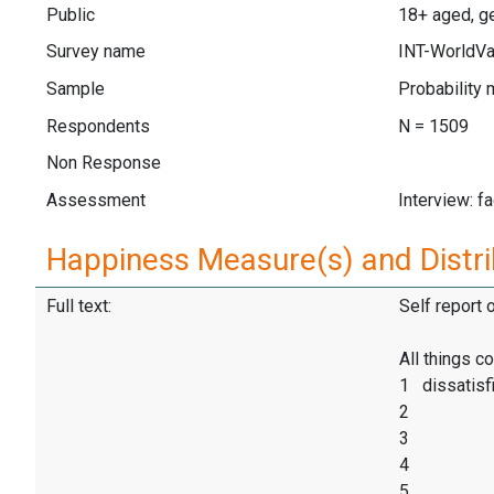
Public
18+ aged, ge
Survey name
INT-WorldVa
Sample
Probability 
Respondents
N = 1509
Non Response
Assessment
Interview: f
Happiness Measure(s) and Distri
Full text:
Self report 
All things c
1 dissatisf
2
3
4
5