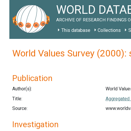
WORLD DATAB
ARCHIVE OF RESEARCH FINDINGS O
This database
Collections
S
World Values Survey (2000):
Publication
Author(s):
World Value
Title:
Aggregated 
Source:
www.worldva
Investigation