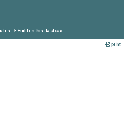
ut us
Build on this database
print