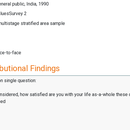
neral public, India, 1990
luesSurvey 2
multistage stratified area sample
ace-to-face
butional Findings
on single question:
onsidered, how satisfied are you with your life as-a-whole these
ied