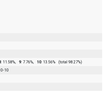
8
: 11.58%,
9
: 7.76%,
10
: 13.56%
(total 98.27%)
 0-10