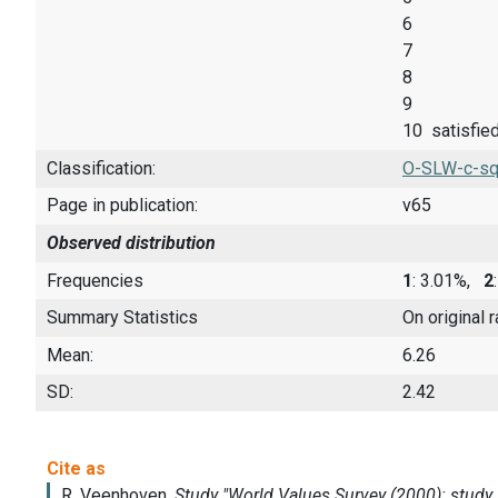
6
7
8
9
10 satisfie
Classification:
O-SLW-c-sq
Page in publication:
v65
Observed distribution
Frequencies
1
: 3.01%,
2
Summary Statistics
On original 
Mean:
6.26
SD:
2.42