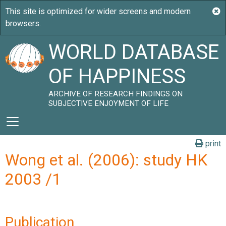
WORLD DATABASE
OF HAPPINESS
ARCHIVE OF RESEARCH FINDINGS ON
SUBJECTIVE ENJOYMENT OF LIFE
print
Wong et al. (2006): study HK
2003 /1
Publication