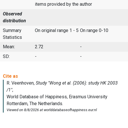
items provided by the author
Observed
distribution
Summary
On original range 1 - 5
On range 0-10
Statistics
Mean:
2.72
-
SD:
-
-