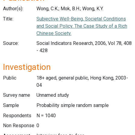
Author(s):
Wong, C.K.; Mok, B.H.; Wong, K.Y.
Title:
Subjective Well-Being, Societal Conditions
and Social Policy. The Case Study of a Rich
Chinese Society.
Source:
Social Indicators Research, 2006, Vol 78, 408
- 428
Investigation
Public
18+ aged, general public, Hong Kong, 2003-
04
Survey name
Unnamed study
Sample
Probability simple random sample
Respondents
N = 1040
Non Response
0