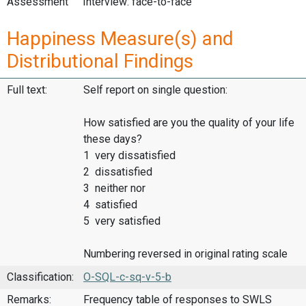
Assessment
Interview: face-to-face
Happiness Measure(s) and
Distributional Findings
Full text:
Self report on single question:
How satisfied are you the quality of your life
these days?
1 very dissatisfied
2 dissatisfied
3 neither nor
4 satisfied
5 very satisfied
Numbering reversed in original rating scale
Classification:
O-SQL-c-sq-v-5-b
Remarks:
Frequency table of responses to SWLS