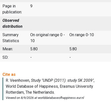
Page in
9
publication:
Observed
distribution
Summary
On original range 0 -
On range 0-10
Statistics
10
Mean:
5.80
5.80
SD:
-
-