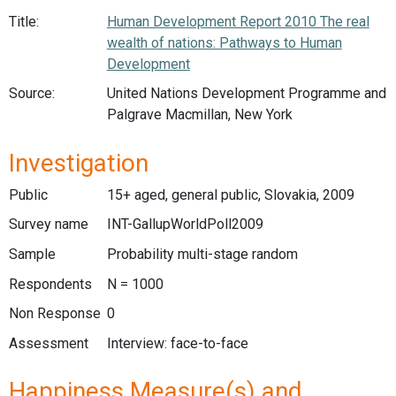
Title:
Human Development Report 2010 The real
wealth of nations: Pathways to Human
Development
Source:
United Nations Development Programme and
Palgrave Macmillan, New York
Investigation
Public
15+ aged, general public, Slovakia, 2009
Survey name
INT-GallupWorldPoll2009
Sample
Probability multi-stage random
Respondents
N = 1000
Non Response
0
Assessment
Interview: face-to-face
Happiness Measure(s) and