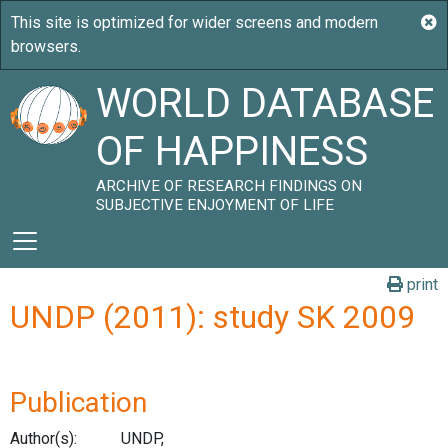
WORLD DATABASE
OF HAPPINESS
ARCHIVE OF RESEARCH FINDINGS ON
SUBJECTIVE ENJOYMENT OF LIFE
print
UNDP (2011): study SK 2009
Publication
Author(s):
UNDP,