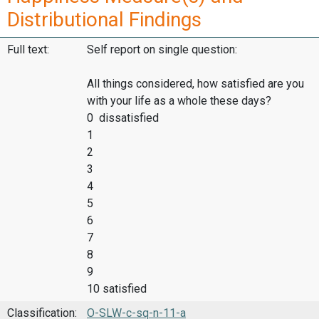
Distributional Findings
Full text:
Self report on single question:
All things considered, how satisfied are you
with your life as a whole these days?
0 dissatisfied
1
2
3
4
5
6
7
8
9
10 satisfied
Classification:
O-SLW-c-sq-n-11-a