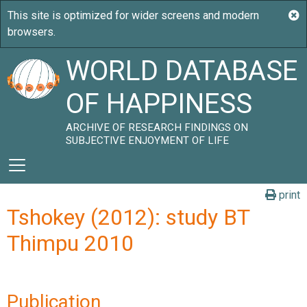
WORLD DATABASE
OF HAPPINESS
ARCHIVE OF RESEARCH FINDINGS ON
SUBJECTIVE ENJOYMENT OF LIFE
print
Tshokey (2012): study BT
Thimpu 2010
Publication