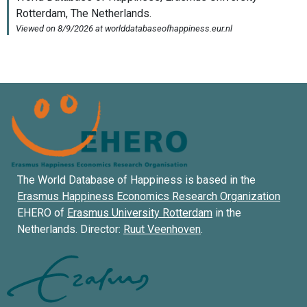
The World Database of Happiness is based in the
Erasmus Happiness Economics Research Organization
EHERO of
Erasmus University Rotterdam
in the
Netherlands. Director:
Ruut Veenhoven
.