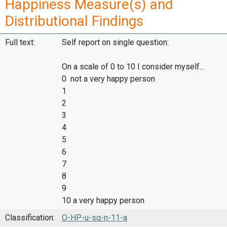
Happiness Measure(s) and
Distributional Findings
Full text:
Self report on single question:
On a scale of 0 to 10 I consider myself...
0 not a very happy person
1
2
3
4
5
6
7
8
9
10 a very happy person
Classification:
O-HP-u-sq-n-11-a