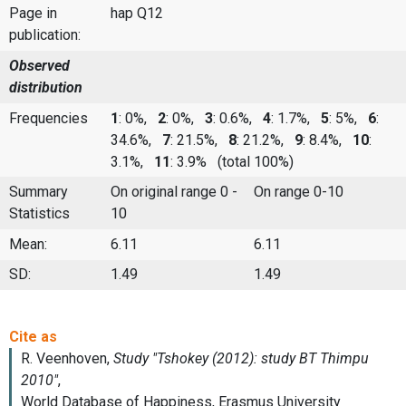
Page in
hap Q12
publication:
Observed
distribution
Frequencies
1
: 0%,
2
: 0%,
3
: 0.6%,
4
: 1.7%,
5
: 5%,
6
:
34.6%,
7
: 21.5%,
8
: 21.2%,
9
: 8.4%,
10
:
3.1%,
11
: 3.9%
(total 100%)
Summary
On original range 0 -
On range 0-10
Statistics
10
Mean:
6.11
6.11
SD:
1.49
1.49