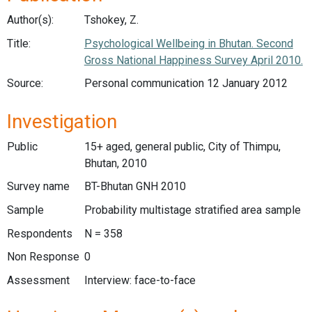
Author(s):
Tshokey, Z.
Title:
Psychological Wellbeing in Bhutan. Second
Gross National Happiness Survey April 2010.
Source:
Personal communication 12 January 2012
Investigation
Public
15+ aged, general public, City of Thimpu,
Bhutan, 2010
Survey name
BT-Bhutan GNH 2010
Sample
Probability multistage stratified area sample
Respondents
N = 358
Non Response
0
Assessment
Interview: face-to-face