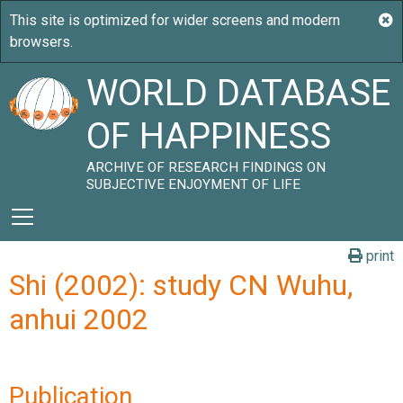
WORLD DATABASE
OF HAPPINESS
ARCHIVE OF RESEARCH FINDINGS ON
SUBJECTIVE ENJOYMENT OF LIFE
print
Shi (2002): study CN Wuhu,
anhui 2002
Publication