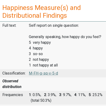
Happiness Measure(s) and
Distributional Findings
Full text:
Self report on single question:
Generally speaking, how happy do you feel?
5 very happy
4 happy
3 so-so
2 not happy
1 not happy at all
Classification:
M-FH-g-sq-v-5-d
Observed
distribution
Frequencies
1
: 0.5%,
2
: 3.9%,
3
: 9.7%,
4
: 11%,
5
: 25.2%
(total 50.3%)